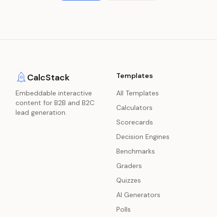
Templates
CalcStack
Embeddable interactive
All Templates
content for B2B and B2C
Calculators
lead generation.
Scorecards
Decision Engines
Benchmarks
Graders
Quizzes
AI Generators
Polls