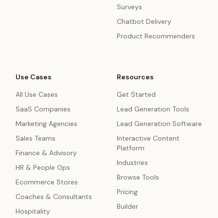
Surveys
Chatbot Delivery
Product Recommenders
Use Cases
Resources
All Use Cases
Get Started
SaaS Companies
Lead Generation Tools
Marketing Agencies
Lead Generation Software
Sales Teams
Interactive Content
Platform
Finance & Advisory
Industries
HR & People Ops
Browse Tools
Ecommerce Stores
Pricing
Coaches & Consultants
Builder
Hospitality