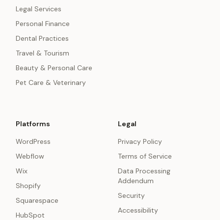
Legal Services
Personal Finance
Dental Practices
Travel & Tourism
Beauty & Personal Care
Pet Care & Veterinary
Platforms
Legal
WordPress
Privacy Policy
Webflow
Terms of Service
Wix
Data Processing
Addendum
Shopify
Security
Squarespace
Accessibility
HubSpot