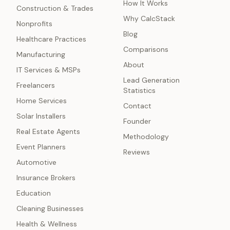
How It Works
Construction & Trades
Why CalcStack
Nonprofits
Blog
Healthcare Practices
Comparisons
Manufacturing
About
IT Services & MSPs
Lead Generation
Freelancers
Statistics
Home Services
Contact
Solar Installers
Founder
Real Estate Agents
Methodology
Event Planners
Reviews
Automotive
Insurance Brokers
Education
Cleaning Businesses
Health & Wellness