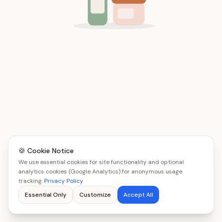
🍪 Cookie Notice
We use essential cookies for site functionality and optional
analytics cookies (Google Analytics) for anonymous usage
tracking.
Privacy Policy
Essential Only
Customize
Accept All