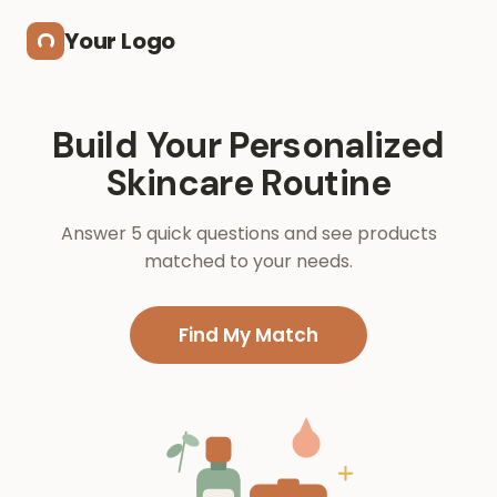
Skip to main content
Your Logo
Build Your Personalized
Skincare Routine
Answer 5 quick questions and see products
matched to your needs.
Find My Match