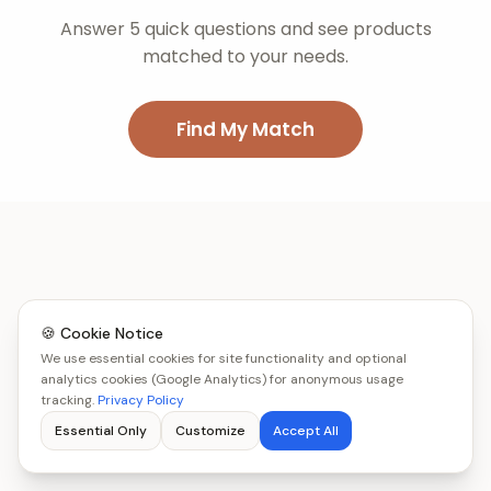
Answer 5 quick questions and see products
matched to your needs.
Find My Match
🍪 Cookie Notice
We use essential cookies for site functionality and optional
analytics cookies (Google Analytics) for anonymous usage
tracking.
Privacy Policy
Essential Only
Customize
Accept All