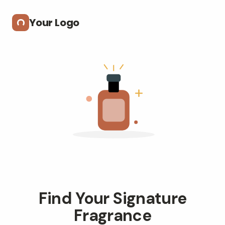
Skip to main content
Your Logo
Find Your Signature
Fragrance