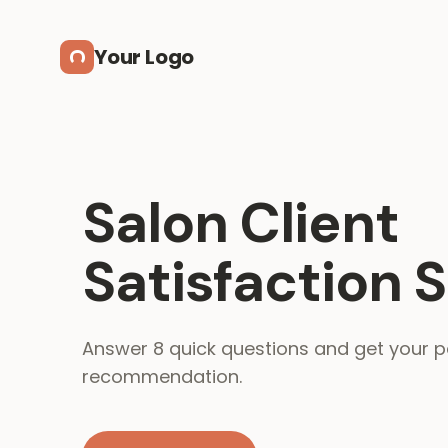
Skip to main content
Your Logo
Salon Client
Satisfaction 
Answer 8 quick questions and get your p
recommendation.