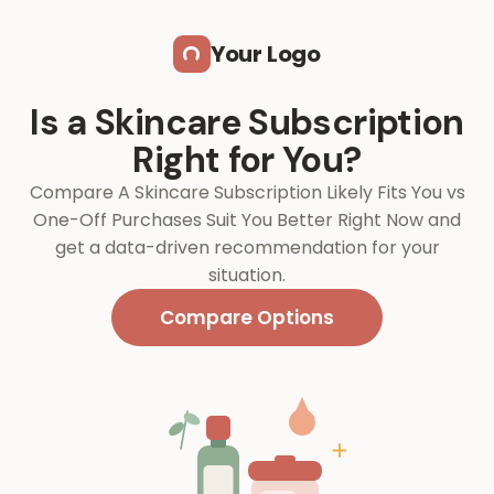
Skip to main content
Your Logo
Is a Skincare Subscription
Right for You?
Compare A Skincare Subscription Likely Fits You vs
One-Off Purchases Suit You Better Right Now and
get a data-driven recommendation for your
situation.
Compare Options