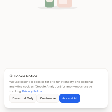
🍪 Cookie Notice
We use essential cookies for site functionality and optional
analytics cookies (Google Analytics) for anonymous usage
tracking.
Privacy Policy
Essential Only
Customize
Accept All