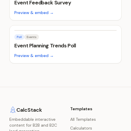
Event Feedback Survey
Preview & embed →
Poll
Events
Event Planning Trends Poll
Preview & embed →
Templates
CalcStack
Embeddable interactive
All Templates
content for B2B and B2C
Calculators