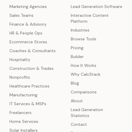
Marketing Agencies
Lead Generation Software
Sales Teams
Interactive Content
Platform
Finance & Advisory
Industries
HR & People Ops
Browse Tools
Ecommerce Stores
Pricing
Coaches & Consultants
Builder
Hospitality
How It Works
Construction & Trades
Why CalcStack
Nonprofits
Blog
Healthcare Practices
Comparisons
Manufacturing
About
IT Services & MSPs
Lead Generation
Freelancers
Statistics
Home Services
Contact
Solar Installers