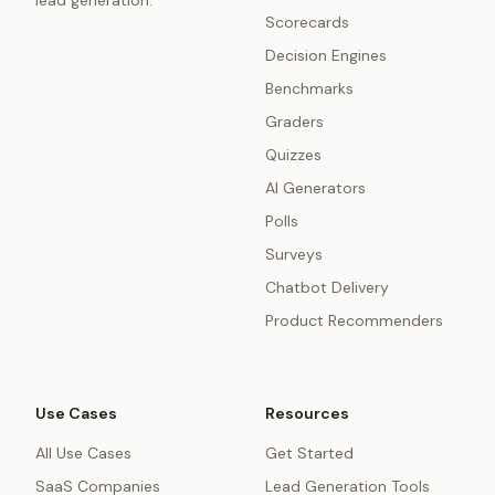
lead generation.
Scorecards
Decision Engines
Benchmarks
Graders
Quizzes
AI Generators
Polls
Surveys
Chatbot Delivery
Product Recommenders
Use Cases
Resources
All Use Cases
Get Started
SaaS Companies
Lead Generation Tools