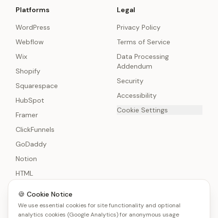
Platforms
Legal
WordPress
Privacy Policy
Webflow
Terms of Service
Wix
Data Processing
Addendum
Shopify
Security
Squarespace
Accessibility
HubSpot
Cookie Settings
Framer
ClickFunnels
GoDaddy
Notion
HTML
🍪 Cookie Notice
We use essential cookies for site functionality and optional
analytics cookies (Google Analytics) for anonymous usage