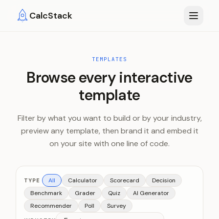
Skip to main content
CalcStack
TEMPLATES
Browse every interactive
template
Filter by what you want to build or by your industry,
preview any template, then brand it and embed it
on your site with one line of code.
All
Calculator
Scorecard
Decision
TYPE
Benchmark
Grader
Quiz
AI Generator
Recommender
Poll
Survey