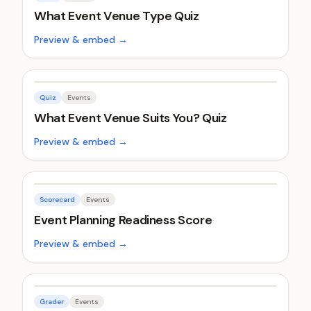
What Event Venue Type Quiz
Preview & embed →
Quiz
Events
What Event Venue Suits You? Quiz
Preview & embed →
Scorecard
Events
Event Planning Readiness Score
Preview & embed →
Grader
Events