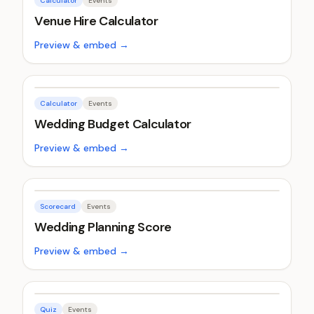
Calculator
Events
Venue Hire Calculator
Preview & embed →
Calculator
Events
Wedding Budget Calculator
Preview & embed →
Scorecard
Events
Wedding Planning Score
Preview & embed →
Quiz
Events