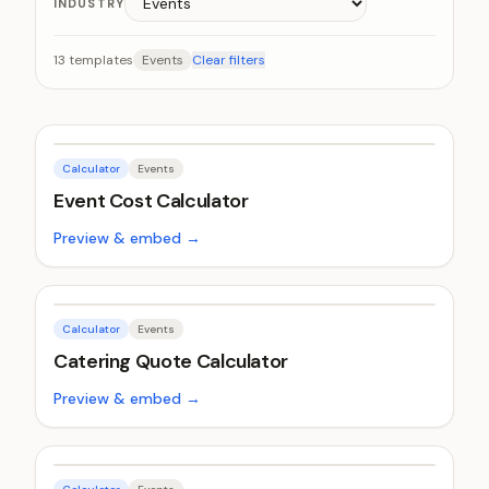
INDUSTRY
13
templates
Events
Clear filters
Calculator
Events
Event Cost Calculator
Preview & embed →
Calculator
Events
Catering Quote Calculator
Preview & embed →