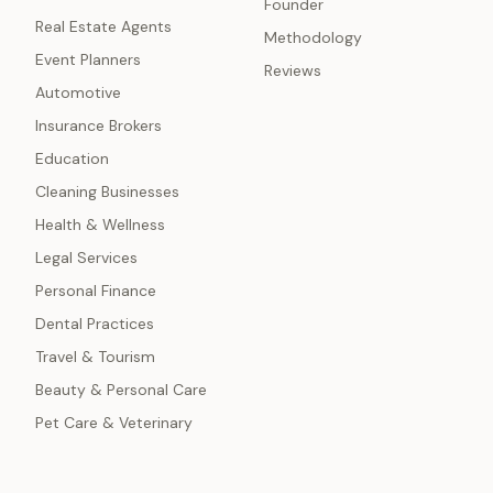
Founder
Real Estate Agents
Methodology
Event Planners
Reviews
Automotive
Insurance Brokers
Education
Cleaning Businesses
Health & Wellness
Legal Services
Personal Finance
Dental Practices
Travel & Tourism
Beauty & Personal Care
Pet Care & Veterinary