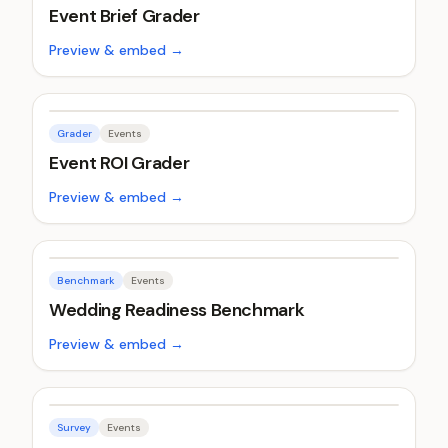
Event Brief Grader
Preview & embed →
Grader
Events
Event ROI Grader
Preview & embed →
Benchmark
Events
Wedding Readiness Benchmark
Preview & embed →
Survey
Events