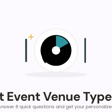
 Event Venue Type
nswer 8 quick questions and get your personaliz