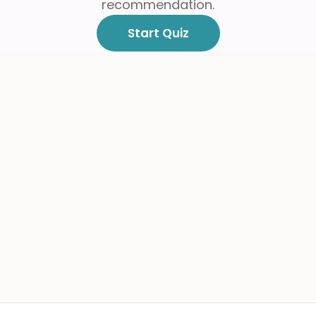
recommendation.
Start Quiz