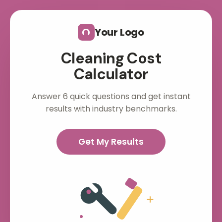
Skip to main content
Your Logo
Cleaning Cost
Calculator
Answer 6 quick questions and get instant
results with industry benchmarks.
Get My Results