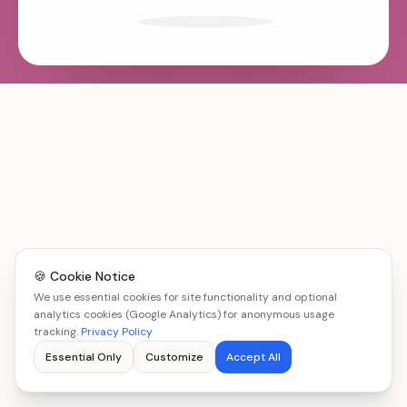
🍪 Cookie Notice
We use essential cookies for site functionality and optional
analytics cookies (Google Analytics) for anonymous usage
tracking.
Privacy Policy
Essential Only
Customize
Accept All