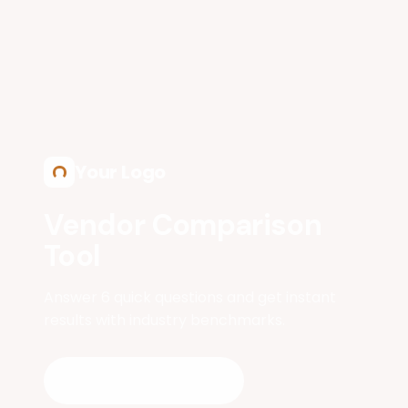
Skip to main content
Your Logo
Vendor Comparison
Tool
Answer 6 quick questions and get instant
results with industry benchmarks.
Get My Results