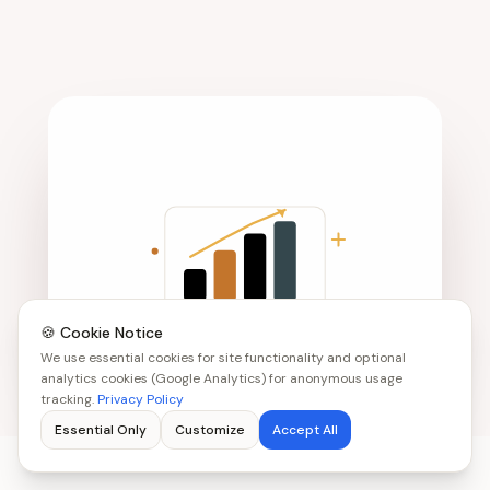
🍪 Cookie Notice
We use essential cookies for site functionality and optional
analytics cookies (Google Analytics) for anonymous usage
tracking.
Privacy Policy
Essential Only
Customize
Accept All