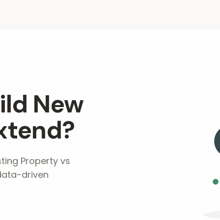
ild New
xtend?
ting Property vs
data-driven