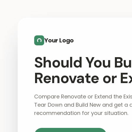
Skip to main content
Your Logo
Should You Bu
Renovate or E
Compare Renovate or Extend the Exis
Tear Down and Build New and get a 
recommendation for your situation.