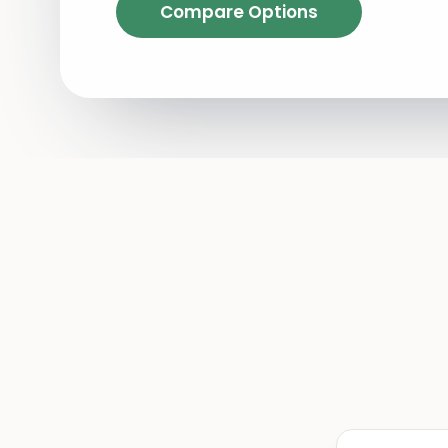
Compare Options