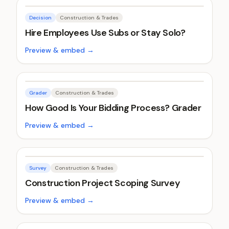
Decision
Construction & Trades
Hire Employees Use Subs or Stay Solo?
Preview & embed →
Grader
Construction & Trades
How Good Is Your Bidding Process? Grader
Preview & embed →
Survey
Construction & Trades
Construction Project Scoping Survey
Preview & embed →