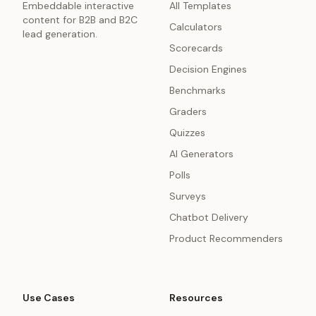
Embeddable interactive
All Templates
content for B2B and B2C
Calculators
lead generation.
Scorecards
Decision Engines
Benchmarks
Graders
Quizzes
AI Generators
Polls
Surveys
Chatbot Delivery
Product Recommenders
Use Cases
Resources