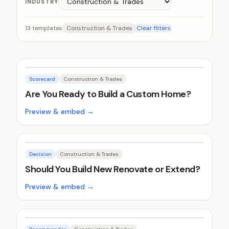
INDUSTRY
13
templates
Construction & Trades
Clear filters
Scorecard
Construction & Trades
Are You Ready to Build a Custom Home?
Preview & embed →
Decision
Construction & Trades
Should You Build New Renovate or Extend?
Preview & embed →