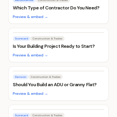
Recommender
Construction & Trades
Which Type of Contractor Do You Need?
Preview & embed →
Scorecard
Construction & Trades
Is Your Building Project Ready to Start?
Preview & embed →
Decision
Construction & Trades
Should You Build an ADU or Granny Flat?
Preview & embed →
Scorecard
Construction & Trades