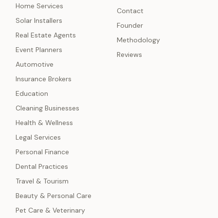
Home Services
Contact
Solar Installers
Founder
Real Estate Agents
Methodology
Event Planners
Reviews
Automotive
Insurance Brokers
Education
Cleaning Businesses
Health & Wellness
Legal Services
Personal Finance
Dental Practices
Travel & Tourism
Beauty & Personal Care
Pet Care & Veterinary