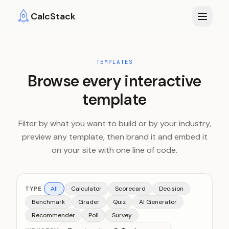
Skip to main content
CalcStack
TEMPLATES
Browse every interactive
template
Filter by what you want to build or by your industry,
preview any template, then brand it and embed it
on your site with one line of code.
All
Calculator
Scorecard
Decision
TYPE
Benchmark
Grader
Quiz
AI Generator
Recommender
Poll
Survey