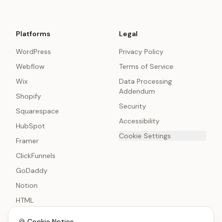
Platforms
Legal
WordPress
Privacy Policy
Webflow
Terms of Service
Wix
Data Processing
Addendum
Shopify
Security
Squarespace
Accessibility
HubSpot
Cookie Settings
Framer
ClickFunnels
GoDaddy
Notion
HTML
🍪 Cookie Notice