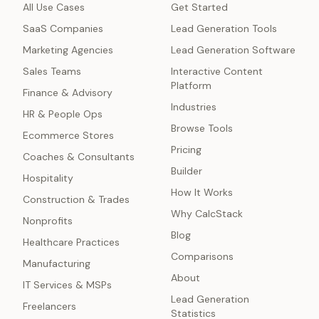
All Use Cases
Get Started
SaaS Companies
Lead Generation Tools
Marketing Agencies
Lead Generation Software
Sales Teams
Interactive Content
Platform
Finance & Advisory
Industries
HR & People Ops
Browse Tools
Ecommerce Stores
Pricing
Coaches & Consultants
Builder
Hospitality
How It Works
Construction & Trades
Why CalcStack
Nonprofits
Blog
Healthcare Practices
Comparisons
Manufacturing
About
IT Services & MSPs
Lead Generation
Freelancers
Statistics