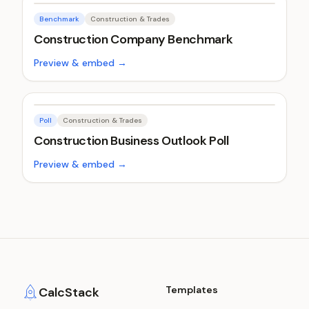
Benchmark
Construction & Trades
Construction Company Benchmark
Preview & embed →
Poll
Construction & Trades
Construction Business Outlook Poll
Preview & embed →
Templates
CalcStack