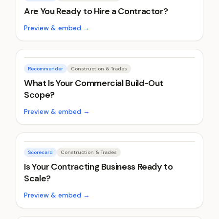
Are You Ready to Hire a Contractor?
Preview & embed →
Recommender
Construction & Trades
What Is Your Commercial Build-Out
Scope?
Preview & embed →
Scorecard
Construction & Trades
Is Your Contracting Business Ready to
Scale?
Preview & embed →