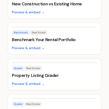
New Construction vs Existing Home
Preview & embed →
Benchmark
Real Estate
Benchmark Your Rental Portfolio
Preview & embed →
Grader
Real Estate
Property Listing Grader
Preview & embed →
Grader
Real Estate