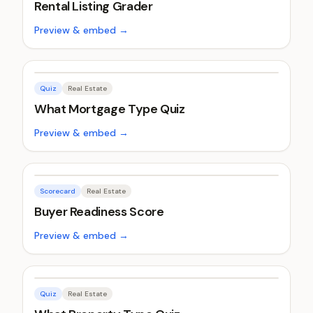
Rental Listing Grader
Preview & embed →
Quiz
Real Estate
What Mortgage Type Quiz
Preview & embed →
Scorecard
Real Estate
Buyer Readiness Score
Preview & embed →
Quiz
Real Estate