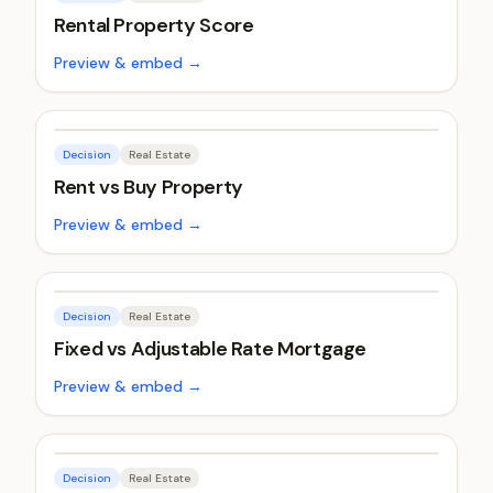
Rental Property Score
Preview & embed →
Decision
Real Estate
Rent vs Buy Property
Preview & embed →
Decision
Real Estate
Fixed vs Adjustable Rate Mortgage
Preview & embed →
Decision
Real Estate