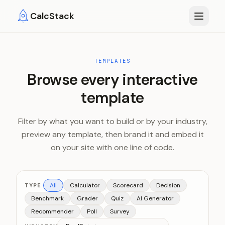
Skip to main content
CalcStack
TEMPLATES
Browse every interactive
template
Filter by what you want to build or by your industry,
preview any template, then brand it and embed it
on your site with one line of code.
All
Calculator
Scorecard
Decision
TYPE
Benchmark
Grader
Quiz
AI Generator
Recommender
Poll
Survey