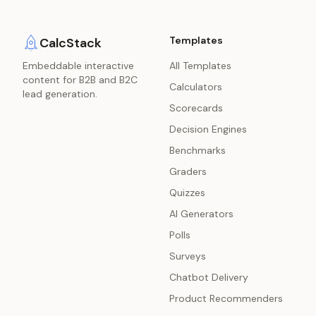
Templates
CalcStack
Embeddable interactive
All Templates
content for B2B and B2C
Calculators
lead generation.
Scorecards
Decision Engines
Benchmarks
Graders
Quizzes
AI Generators
Polls
Surveys
Chatbot Delivery
Product Recommenders