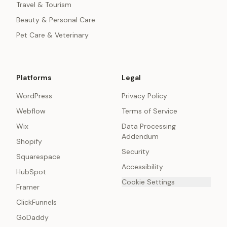
Travel & Tourism
Beauty & Personal Care
Pet Care & Veterinary
Platforms
Legal
WordPress
Privacy Policy
Webflow
Terms of Service
Wix
Data Processing
Addendum
Shopify
Security
Squarespace
Accessibility
HubSpot
Cookie Settings
Framer
ClickFunnels
GoDaddy