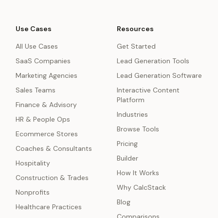
Use Cases
Resources
All Use Cases
Get Started
SaaS Companies
Lead Generation Tools
Marketing Agencies
Lead Generation Software
Sales Teams
Interactive Content
Platform
Finance & Advisory
Industries
HR & People Ops
Browse Tools
Ecommerce Stores
Pricing
Coaches & Consultants
Builder
Hospitality
How It Works
Construction & Trades
Why CalcStack
Nonprofits
Blog
Healthcare Practices
Comparisons