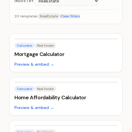
INDUSTRY
20
templates
RealEstate
Clear filters
Calculator
Real Estate
Mortgage Calculator
Preview & embed →
Calculator
Real Estate
Home Affordability Calculator
Preview & embed →