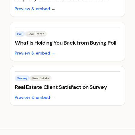
Preview & embed →
Poll
Real Estate
What Is Holding You Back from Buying Poll
Preview & embed →
Survey
Real Estate
Real Estate Client Satisfaction Survey
Preview & embed →