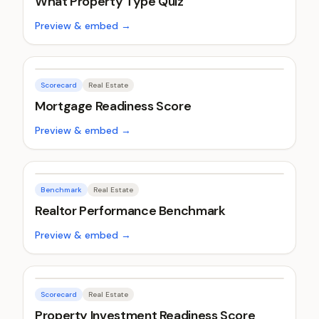
What Property Type Quiz
Preview & embed →
Scorecard
Real Estate
Mortgage Readiness Score
Preview & embed →
Benchmark
Real Estate
Realtor Performance Benchmark
Preview & embed →
Scorecard
Real Estate
Property Investment Readiness Score