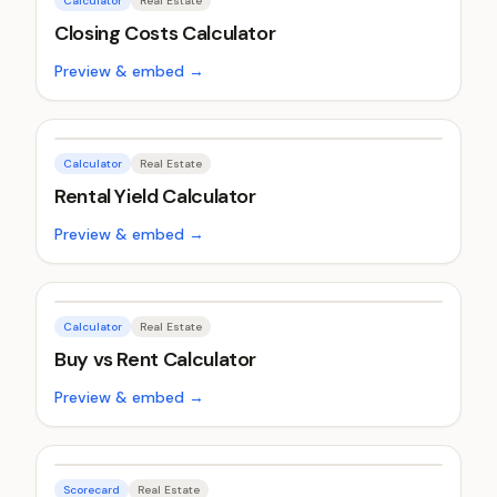
Calculator
Real Estate
Closing Costs Calculator
Preview & embed →
Calculator
Real Estate
Rental Yield Calculator
Preview & embed →
Calculator
Real Estate
Buy vs Rent Calculator
Preview & embed →
Scorecard
Real Estate