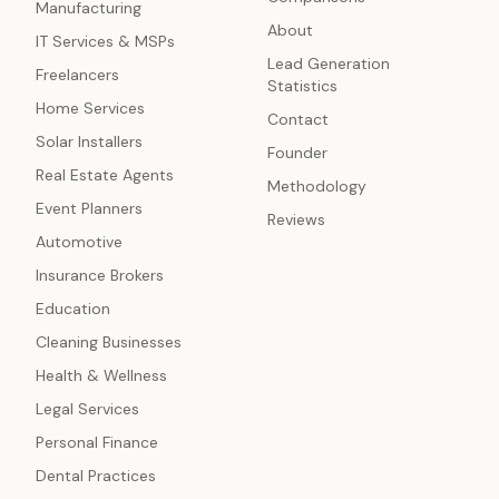
Manufacturing
About
IT Services & MSPs
Lead Generation
Freelancers
Statistics
Home Services
Contact
Solar Installers
Founder
Real Estate Agents
Methodology
Event Planners
Reviews
Automotive
Insurance Brokers
Education
Cleaning Businesses
Health & Wellness
Legal Services
Personal Finance
Dental Practices