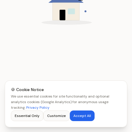
🍪 Cookie Notice
We use essential cookies for site functionality and optional
analytics cookies (Google Analytics) for anonymous usage
tracking.
Privacy Policy
Essential Only
Customize
Accept All