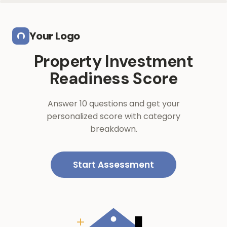
Skip to main content
Your Logo
Property Investment
Readiness Score
Answer 10 questions and get your
personalized score with category
breakdown.
Start Assessment