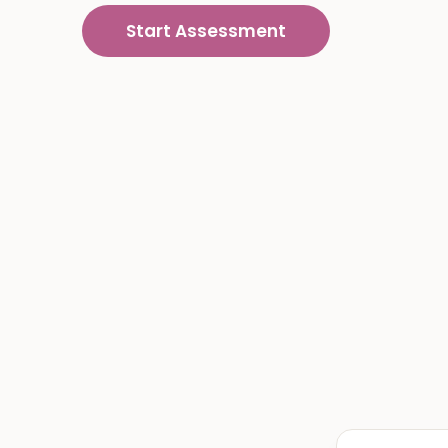
Start Assessment