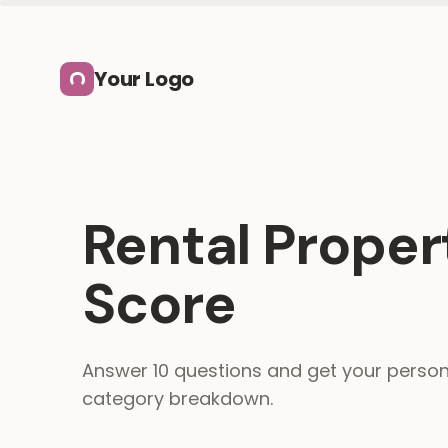
Skip to main content
Your Logo
Rental Proper
Score
Answer 10 questions and get your person
category breakdown.