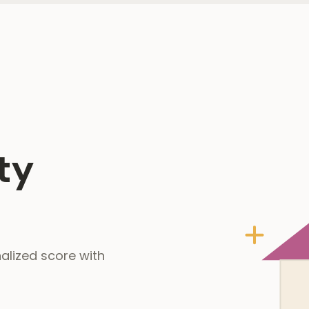
ty
alized score with