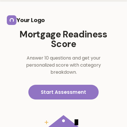
Skip to main content
Your Logo
Mortgage Readiness
Score
Answer 10 questions and get your
personalized score with category
breakdown.
Start Assessment