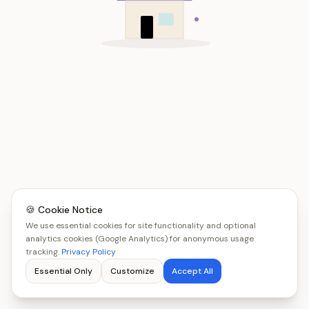
🍪 Cookie Notice
We use essential cookies for site functionality and optional
analytics cookies (Google Analytics) for anonymous usage
tracking.
Privacy Policy
Essential Only
Customize
Accept All