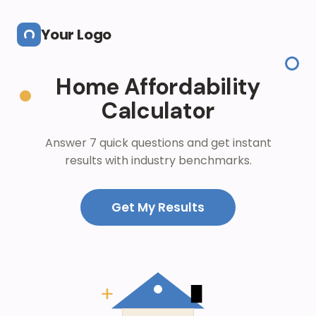
Skip to main content
Your Logo
Home Affordability
Calculator
Answer 7 quick questions and get instant
results with industry benchmarks.
Get My Results