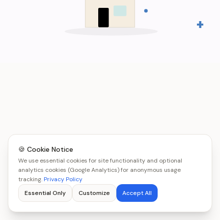
+
🍪 Cookie Notice
We use essential cookies for site functionality and optional
analytics cookies (Google Analytics) for anonymous usage
tracking.
Privacy Policy
Essential Only
Customize
Accept All