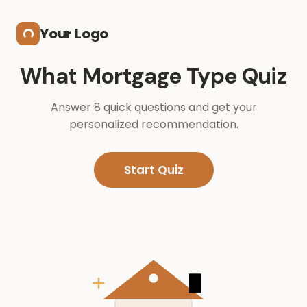
Skip to main content
Your Logo
What Mortgage Type Quiz
Answer 8 quick questions and get your
personalized recommendation.
Start Quiz