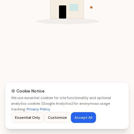
🍪 Cookie Notice
We use essential cookies for site functionality and optional
analytics cookies (Google Analytics) for anonymous usage
tracking.
Privacy Policy
Essential Only
Customize
Accept All