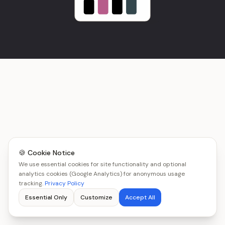
🍪 Cookie Notice
We use essential cookies for site functionality and optional
analytics cookies (Google Analytics) for anonymous usage
tracking.
Privacy Policy
Essential Only
Customize
Accept All