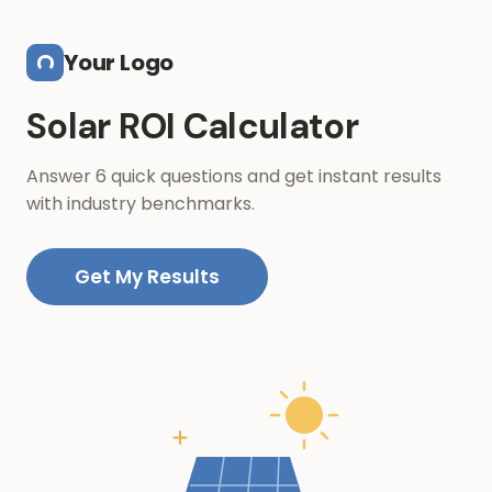
Skip to main content
Your Logo
Solar ROI Calculator
Answer 6 quick questions and get instant results
with industry benchmarks.
Get My Results