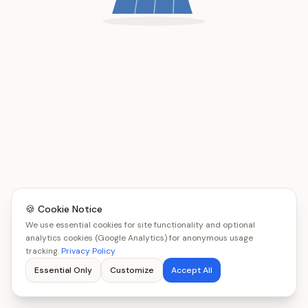
🍪 Cookie Notice
We use essential cookies for site functionality and optional
analytics cookies (Google Analytics) for anonymous usage
tracking.
Privacy Policy
Essential Only
Customize
Accept All