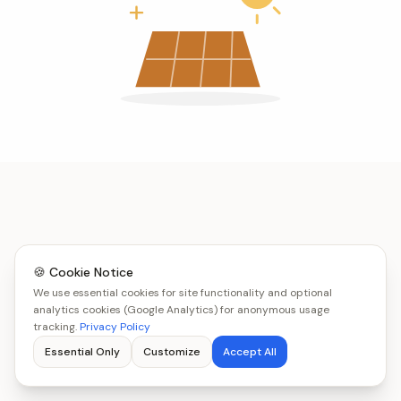
🍪 Cookie Notice
We use essential cookies for site functionality and optional
analytics cookies (Google Analytics) for anonymous usage
tracking.
Privacy Policy
Essential Only
Customize
Accept All