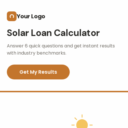
Skip to main content
Your Logo
Solar Loan Calculator
Answer 6 quick questions and get instant results
with industry benchmarks.
Get My Results