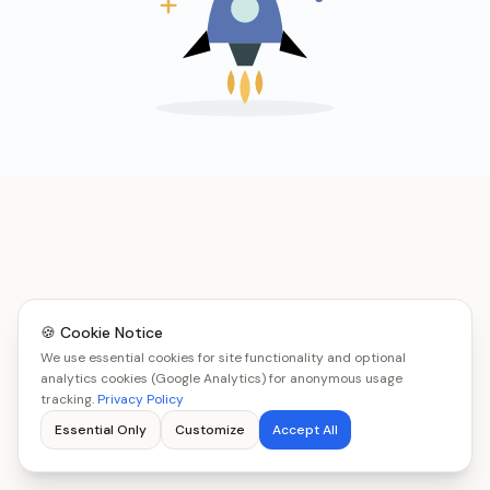
🍪 Cookie Notice
We use essential cookies for site functionality and optional
analytics cookies (Google Analytics) for anonymous usage
tracking.
Privacy Policy
Essential Only
Customize
Accept All