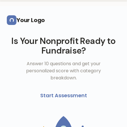
Skip to main content
Your Logo
Is Your Nonprofit Ready to
Fundraise?
Answer 10 questions and get your
personalized score with category
breakdown.
Start Assessment