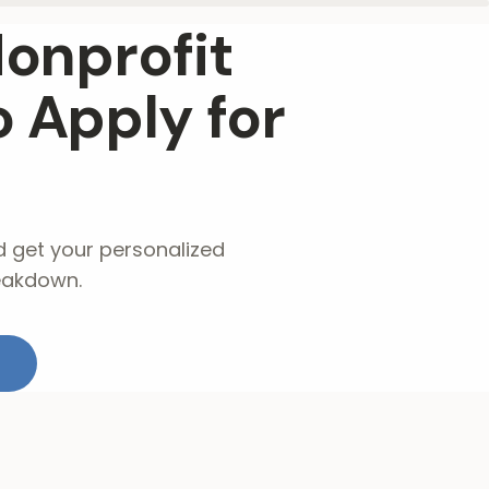
Nonprofit
 Apply for
d get your personalized
eakdown.