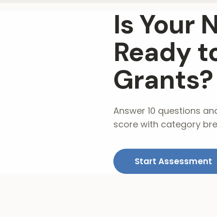
Is Your 
Ready to
Grants?
Answer 10 questions an
score with category br
Start Assessment