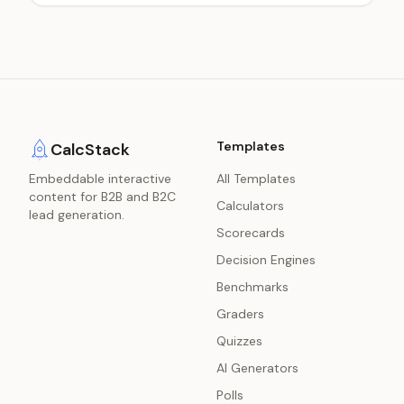
Templates
CalcStack
Embeddable interactive
All Templates
content for B2B and B2C
Calculators
lead generation.
Scorecards
Decision Engines
Benchmarks
Graders
Quizzes
AI Generators
Polls