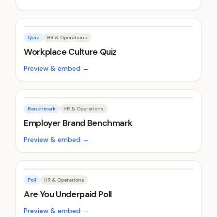
Quiz
HR & Operations
Workplace Culture Quiz
Preview & embed →
Benchmark
HR & Operations
Employer Brand Benchmark
Preview & embed →
Poll
HR & Operations
Are You Underpaid Poll
Preview & embed →