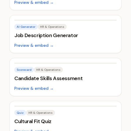
Preview & embed →
AI Generator
HR & Operations
Job Description Generator
Preview & embed →
Scorecard
HR & Operations
Candidate Skills Assessment
Preview & embed →
Quiz
HR & Operations
Cultural Fit Quiz