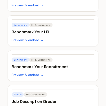
Preview & embed →
Benchmark
HR & Operations
Benchmark Your HR
Preview & embed →
Benchmark
HR & Operations
Benchmark Your Recruitment
Preview & embed →
Grader
HR & Operations
Job Description Grader