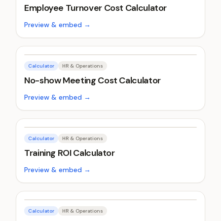
Employee Turnover Cost Calculator
Preview & embed →
Calculator
HR & Operations
No-show Meeting Cost Calculator
Preview & embed →
Calculator
HR & Operations
Training ROI Calculator
Preview & embed →
Calculator
HR & Operations