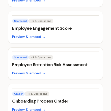
Preview & embed →
Scorecard
HR & Operations
Employee Engagement Score
Preview & embed →
Scorecard
HR & Operations
Employee Retention Risk Assessment
Preview & embed →
Grader
HR & Operations
Onboarding Process Grader
Preview & embed →