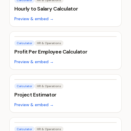
Calculator
HR & Operations
Hourly to Salary Calculator
Preview & embed →
Calculator
HR & Operations
Profit Per Employee Calculator
Preview & embed →
Calculator
HR & Operations
Project Estimator
Preview & embed →
Calculator
HR & Operations