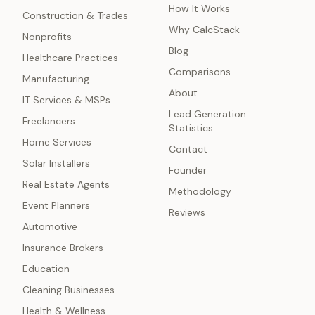
How It Works
Construction & Trades
Why CalcStack
Nonprofits
Blog
Healthcare Practices
Comparisons
Manufacturing
About
IT Services & MSPs
Lead Generation
Freelancers
Statistics
Home Services
Contact
Solar Installers
Founder
Real Estate Agents
Methodology
Event Planners
Reviews
Automotive
Insurance Brokers
Education
Cleaning Businesses
Health & Wellness