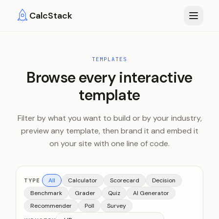
Skip to main content
CalcStack
TEMPLATES
Browse every interactive
template
Filter by what you want to build or by your industry,
preview any template, then brand it and embed it
on your site with one line of code.
All
Calculator
Scorecard
Decision
TYPE
Benchmark
Grader
Quiz
AI Generator
Recommender
Poll
Survey