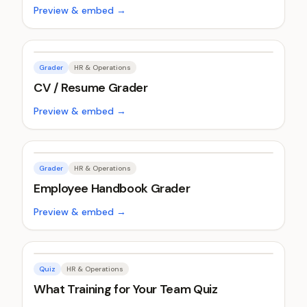
Preview & embed →
Grader
HR & Operations
CV / Resume Grader
Preview & embed →
Grader
HR & Operations
Employee Handbook Grader
Preview & embed →
Quiz
HR & Operations
What Training for Your Team Quiz