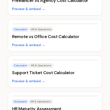
Freelancer vs Agency Cost Calculator
Preview & embed →
Calculator
HR & Operations
Remote vs Office Cost Calculator
Preview & embed →
Calculator
HR & Operations
Support Ticket Cost Calculator
Preview & embed →
Scorecard
HR & Operations
HR Maturity Assessment