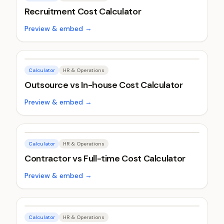
Recruitment Cost Calculator
Preview & embed →
Calculator
HR & Operations
Outsource vs In-house Cost Calculator
Preview & embed →
Calculator
HR & Operations
Contractor vs Full-time Cost Calculator
Preview & embed →
Calculator
HR & Operations