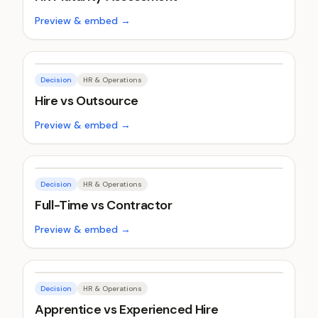
Preview & embed →
Decision
HR & Operations
Hire vs Outsource
Preview & embed →
Decision
HR & Operations
Full-Time vs Contractor
Preview & embed →
Decision
HR & Operations
Apprentice vs Experienced Hire