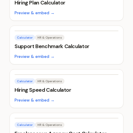
Hiring Plan Calculator
Preview & embed →
Calculator
HR & Operations
Support Benchmark Calculator
Preview & embed →
Calculator
HR & Operations
Hiring Speed Calculator
Preview & embed →
Calculator
HR & Operations