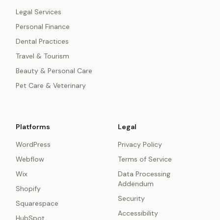
Legal Services
Personal Finance
Dental Practices
Travel & Tourism
Beauty & Personal Care
Pet Care & Veterinary
Platforms
Legal
WordPress
Privacy Policy
Webflow
Terms of Service
Wix
Data Processing
Addendum
Shopify
Security
Squarespace
Accessibility
HubSpot