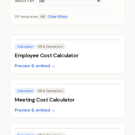
INDUSTRY
39
templates
HR
Clear filters
Calculator
HR & Operations
Employee Cost Calculator
Preview & embed →
Calculator
HR & Operations
Meeting Cost Calculator
Preview & embed →