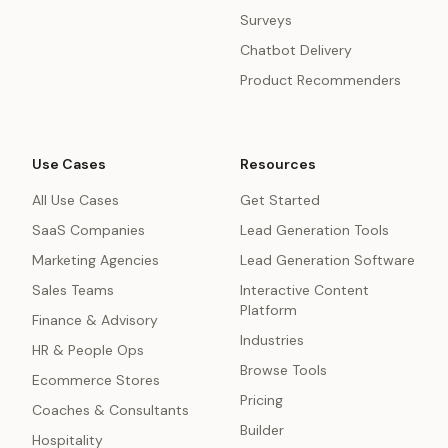
Surveys
Chatbot Delivery
Product Recommenders
Use Cases
Resources
All Use Cases
Get Started
SaaS Companies
Lead Generation Tools
Marketing Agencies
Lead Generation Software
Sales Teams
Interactive Content
Platform
Finance & Advisory
Industries
HR & People Ops
Browse Tools
Ecommerce Stores
Pricing
Coaches & Consultants
Builder
Hospitality