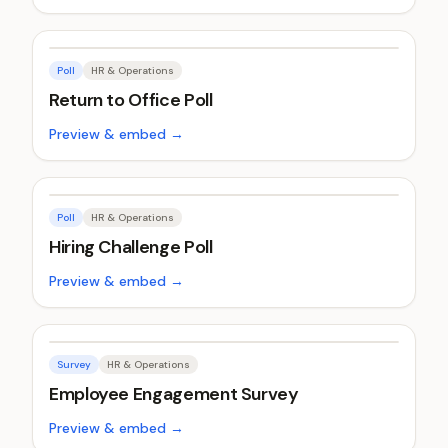
Poll
HR & Operations
Return to Office Poll
Preview & embed →
Poll
HR & Operations
Hiring Challenge Poll
Preview & embed →
Survey
HR & Operations
Employee Engagement Survey
Preview & embed →