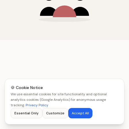
🍪 Cookie Notice
We use essential cookies for site functionality and optional
analytics cookies (Google Analytics) for anonymous usage
tracking.
Privacy Policy
Essential Only
Customize
Accept All