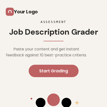
Skip to main content
Your Logo
ASSESSMENT
Job Description Grader
Paste your content and get instant
feedback against 10 best-practice criteria.
Start Grading