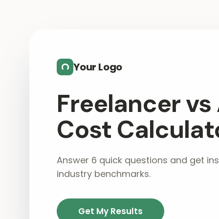
Skip to main content
Your Logo
Freelancer vs
Cost Calculat
Answer 6 quick questions and get ins
industry benchmarks.
Get My Results