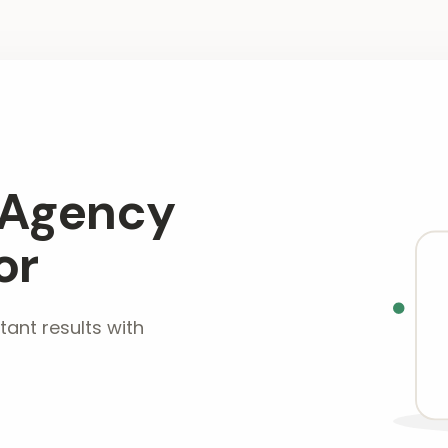
 Agency
or
tant results with