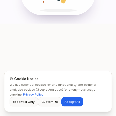
🍪 Cookie Notice
We use essential cookies for site functionality and optional
analytics cookies (Google Analytics) for anonymous usage
tracking.
Privacy Policy
Essential Only
Customize
Accept All