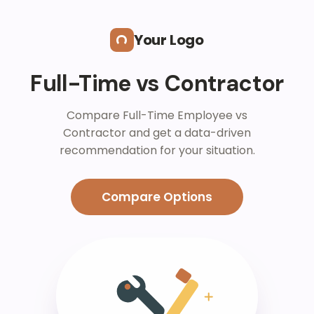
Skip to main content
Your Logo
Full-Time vs Contractor
Compare Full-Time Employee vs
Contractor and get a data-driven
recommendation for your situation.
Compare Options