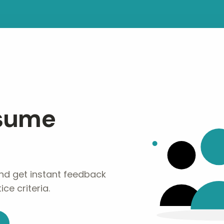
esume
nd get instant feedback
ce criteria.