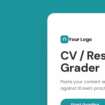
Skip to main content
Your Logo
CV / R
Grader
Paste your content a
against 10 best-practi
Start Grading