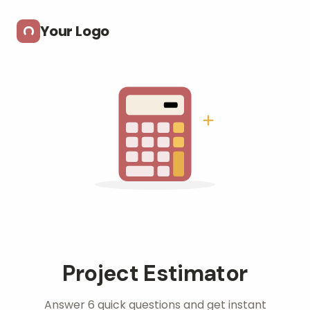
Skip to main content
Your Logo
Project Estimator
Answer 6 quick questions and get instant