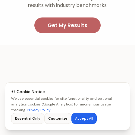
results with industry benchmarks.
Get My Results
🍪 Cookie Notice
We use essential cookies for site functionality and optional
analytics cookies (Google Analytics) for anonymous usage
tracking.
Privacy Policy
Essential Only
Customize
Accept All