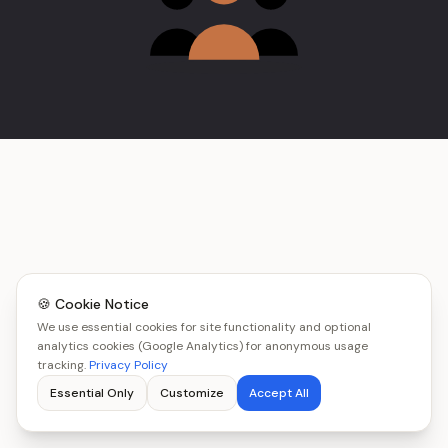
🍪 Cookie Notice
We use essential cookies for site functionality and optional
analytics cookies (Google Analytics) for anonymous usage
tracking.
Privacy Policy
Essential Only
Customize
Accept All