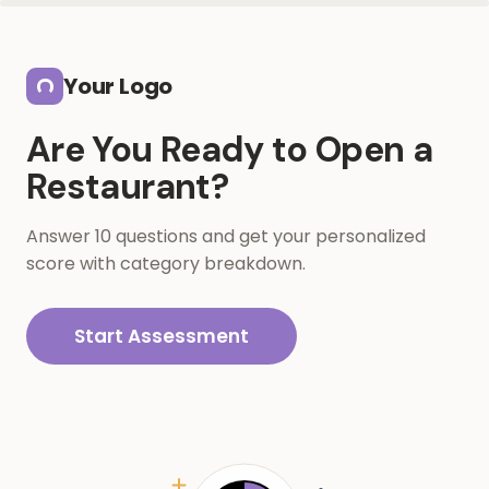
Skip to main content
Your Logo
Are You Ready to Open a
Restaurant?
Answer 10 questions and get your personalized
score with category breakdown.
Start Assessment