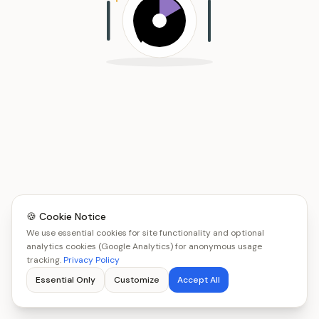
🍪 Cookie Notice
We use essential cookies for site functionality and optional
analytics cookies (Google Analytics) for anonymous usage
tracking.
Privacy Policy
Essential Only
Customize
Accept All