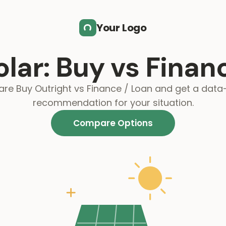
Your Logo
olar: Buy vs Finan
e Buy Outright vs Finance / Loan and get a data
recommendation for your situation.
Compare Options