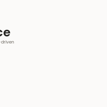
ce
-driven