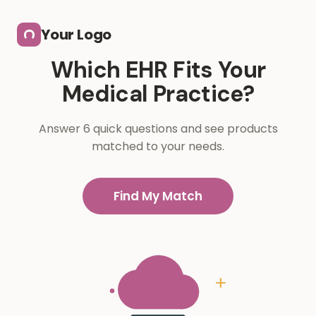
Skip to main content
Your Logo
Which EHR Fits Your
Medical Practice?
Answer 6 quick questions and see products
matched to your needs.
Find My Match