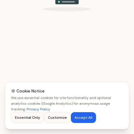
🍪 Cookie Notice
We use essential cookies for site functionality and optional
analytics cookies (Google Analytics) for anonymous usage
tracking.
Privacy Policy
Essential Only
Customize
Accept All