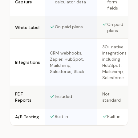
Capture
calculator data
form
fields
On paid
On paid plans
White Label
plans
30+ native
CRM webhooks,
integrations
Zapier, HubSpot,
including
Integrations
Mailchimp,
HubSpot,
Salesforce, Slack
Mailchimp,
Salesforce
PDF
Not
Included
Reports
standard
Built in
Built in
A/B Testing