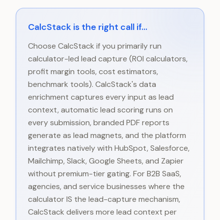
CalcStack is the right call if...
Choose CalcStack if you primarily run
calculator-led lead capture (ROI calculators,
profit margin tools, cost estimators,
benchmark tools). CalcStack's data
enrichment captures every input as lead
context, automatic lead scoring runs on
every submission, branded PDF reports
generate as lead magnets, and the platform
integrates natively with HubSpot, Salesforce,
Mailchimp, Slack, Google Sheets, and Zapier
without premium-tier gating. For B2B SaaS,
agencies, and service businesses where the
calculator IS the lead-capture mechanism,
CalcStack delivers more lead context per