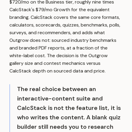
$720/mo on the Business tier, roughly nine times
CalcStack's $79/mo Growth for the equivalent
branding. CalcStack covers the same core formats,
calculators, scorecards, quizzes, benchmarks, polls,
surveys, and recommenders, and adds what
Outgrow does not: sourced industry benchmarks
and branded PDF reports, at a fraction of the
white-label cost. The decision is the Outgrow
gallery size and contest mechanics versus
CalcStack depth on sourced data and price.
The real choice between an
interactive-content suite and
CalcStack is not the feature list, it is
who writes the content. A blank quiz
builder still needs you to research