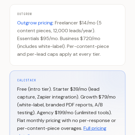
OUTGROW
Outgrow pricing
: Freelancer $14/mo (5
content pieces, 12,000 leads/year).
Essentials $95/mo. Business $720/mo
(includes white-label). Per-content-piece
and per-lead caps apply at every tier.
CALCSTACK
Free (intro tier). Starter $39/mo (lead
capture, Zapier integration). Growth $79/mo
(white-label, branded PDF reports, A/B
testing). Agency $199/mo (unlimited tools).
Flat monthly pricing with no per-response or
per-content-piece overages.
Full pricing