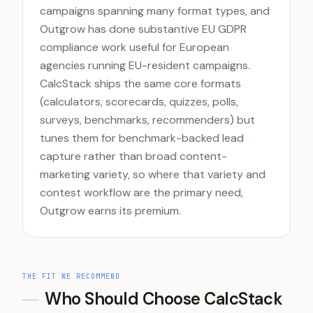
campaigns spanning many format types, and
Outgrow has done substantive EU GDPR
compliance work useful for European
agencies running EU-resident campaigns.
CalcStack ships the same core formats
(calculators, scorecards, quizzes, polls,
surveys, benchmarks, recommenders) but
tunes them for benchmark-backed lead
capture rather than broad content-
marketing variety, so where that variety and
contest workflow are the primary need,
Outgrow earns its premium.
THE FIT WE RECOMMEND
Who Should Choose CalcStack