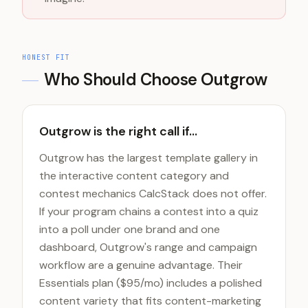
HONEST FIT
Who Should Choose
Outgrow
Outgrow is the right call if...
Outgrow has the largest template gallery in
the interactive content category and
contest mechanics CalcStack does not offer.
If your program chains a contest into a quiz
into a poll under one brand and one
dashboard, Outgrow's range and campaign
workflow are a genuine advantage. Their
Essentials plan ($95/mo) includes a polished
content variety that fits content-marketing