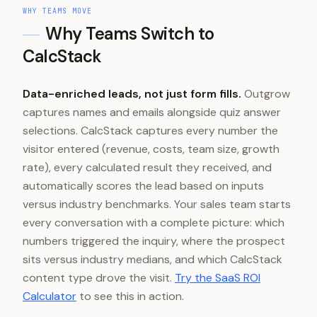
WHY TEAMS MOVE
Why Teams Switch to
CalcStack
Data-enriched leads, not just form fills.
Outgrow
captures names and emails alongside quiz answer
selections. CalcStack captures every number the
visitor entered (revenue, costs, team size, growth
rate), every calculated result they received, and
automatically scores the lead based on inputs
versus industry benchmarks. Your sales team starts
every conversation with a complete picture: which
numbers triggered the inquiry, where the prospect
sits versus industry medians, and which CalcStack
content type drove the visit.
Try the SaaS ROI
Calculator
to see this in action.