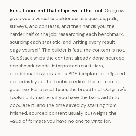
Result content that ships with the tool.
Outgrow
gives you a versatile builder across quizzes, polls,
surveys, and contests, and then hands you the
harder half of the job: researching each benchmark,
sourcing each statistic, and writing every result
page yourself. The builder is fast; the content is not.
CalcStack ships the content already done, sourced
benchmark bands, interpreted result tiers,
conditional insights, and a PDF template, configured
per industry so the tool is credible the moment it
goes live. For a small team, the breadth of Outgrow's
toolkit only matters if you have the bandwidth to
populate it, and the time saved by starting from
finished, sourced content usually outweighs the
value of formats you have no one to write for.