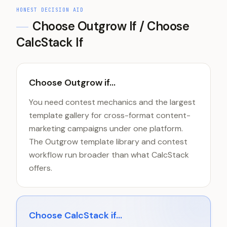
HONEST DECISION AID
Choose
Outgrow
If / Choose
CalcStack If
Choose Outgrow if...
You need contest mechanics and the largest
template gallery for cross-format content-
marketing campaigns under one platform.
The Outgrow template library and contest
workflow run broader than what CalcStack
offers.
Choose CalcStack if...