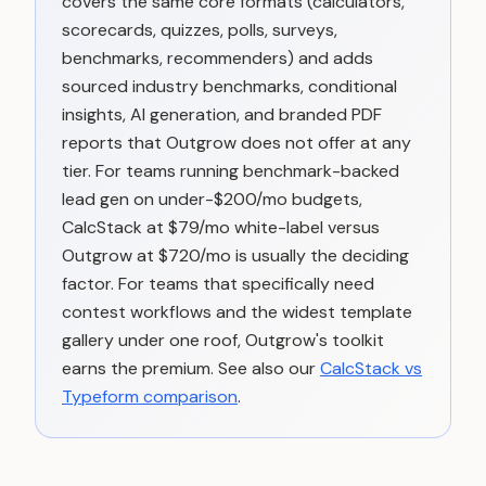
covers the same core formats (calculators,
scorecards, quizzes, polls, surveys,
benchmarks, recommenders) and adds
sourced industry benchmarks, conditional
insights, AI generation, and branded PDF
reports that Outgrow does not offer at any
tier. For teams running benchmark-backed
lead gen on under-$200/mo budgets,
CalcStack at $79/mo white-label versus
Outgrow at $720/mo is usually the deciding
factor. For teams that specifically need
contest workflows and the widest template
gallery under one roof, Outgrow's toolkit
earns the premium. See also our
CalcStack vs
Typeform comparison
.