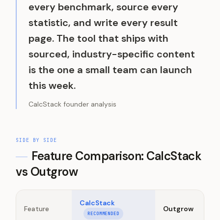
every benchmark, source every
statistic, and write every result
page. The tool that ships with
sourced, industry-specific content
is the one a small team can launch
this week.
CalcStack founder analysis
SIDE BY SIDE
Feature Comparison: CalcStack
vs
Outgrow
CalcStack
Feature
Outgrow
RECOMMENDED