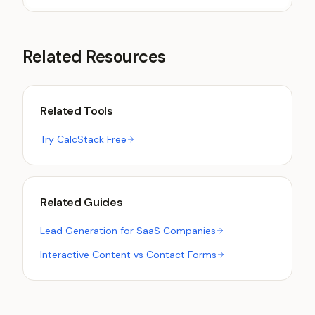
Related Resources
Related Tools
Try CalcStack Free
Related Guides
Lead Generation for SaaS Companies
Interactive Content vs Contact Forms