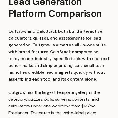
Lead Generation
Platform Comparison
Outgrow and CalcStack both build interactive
calculators, quizzes, and assessments for lead
generation. Outgrow is a mature all-in-one suite
with broad features. CalcStack competes on
ready-made, industry-specific tools with sourced
benchmarks and simpler pricing, so a small team
launches credible lead magnets quickly without
assembling each tool and its content alone.
Outgrow has the largest template gallery in the
category, quizzes, polls, surveys, contests, and
calculators under one workflow, from $14/mo
Freelancer. The catch is the white-label price: