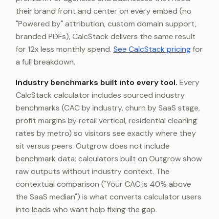
their brand front and center on every embed (no
"Powered by" attribution, custom domain support,
branded PDFs), CalcStack delivers the same result
for 12x less monthly spend.
See CalcStack pricing
for
a full breakdown.
Industry benchmarks built into every tool.
Every
CalcStack calculator includes sourced industry
benchmarks (CAC by industry, churn by SaaS stage,
profit margins by retail vertical, residential cleaning
rates by metro) so visitors see exactly where they
sit versus peers. Outgrow does not include
benchmark data; calculators built on Outgrow show
raw outputs without industry context. The
contextual comparison ("Your CAC is 40% above
the SaaS median") is what converts calculator users
into leads who want help fixing the gap.