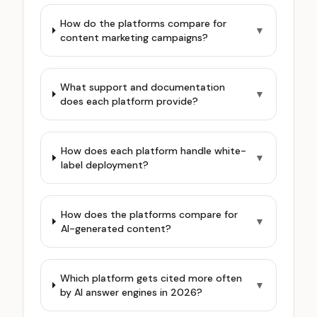
How do the platforms compare for
▼
content marketing campaigns?
What support and documentation
▼
does each platform provide?
How does each platform handle white-
▼
label deployment?
How does the platforms compare for
▼
AI-generated content?
Which platform gets cited more often
▼
by AI answer engines in 2026?