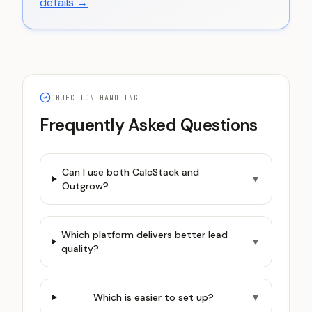
details →
OBJECTION HANDLING
Frequently Asked Questions
Can I use both CalcStack and
▼
Outgrow?
Which platform delivers better lead
▼
quality?
Which is easier to set up?
▼