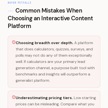
BUYER PITFALLS
Common Mistakes When
Choosing an Interactive Content
Platform
Choosing breadth over depth.
A platform
that does calculators, quizzes, surveys, and
polls may not do any of them exceptionally
well. If calculators are your primary lead
generation channel, a purpose built tool with
benchmarks and insights will outperform a
generalist platform.
Underestimating pricing tiers.
Low starting
prices can be misleading. Compare what you