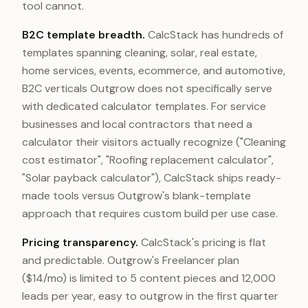
tool cannot.
B2C template breadth.
CalcStack has hundreds of
templates spanning cleaning, solar, real estate,
home services, events, ecommerce, and automotive,
B2C verticals Outgrow does not specifically serve
with dedicated calculator templates. For service
businesses and local contractors that need a
calculator their visitors actually recognize ("Cleaning
cost estimator", "Roofing replacement calculator",
"Solar payback calculator"), CalcStack ships ready-
made tools versus Outgrow's blank-template
approach that requires custom build per use case.
Pricing transparency.
CalcStack's pricing is flat
and predictable. Outgrow's Freelancer plan
($14/mo) is limited to 5 content pieces and 12,000
leads per year, easy to outgrow in the first quarter