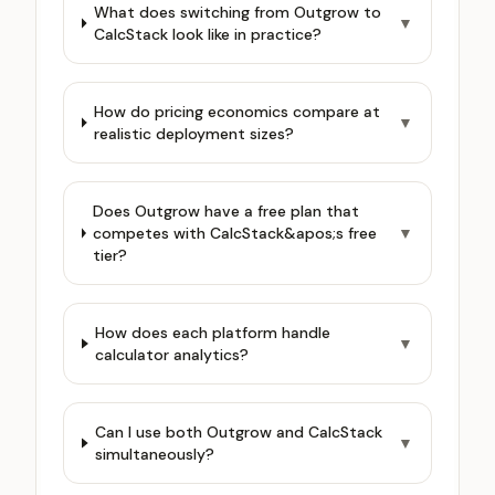
What does switching from Outgrow to
▼
CalcStack look like in practice?
How do pricing economics compare at
▼
realistic deployment sizes?
Does Outgrow have a free plan that
competes with CalcStack&apos;s free
▼
tier?
How does each platform handle
▼
calculator analytics?
Can I use both Outgrow and CalcStack
▼
simultaneously?