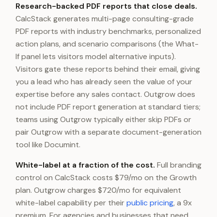
Research-backed PDF reports that close deals.
CalcStack generates multi-page consulting-grade
PDF reports with industry benchmarks, personalized
action plans, and scenario comparisons (the What-
If panel lets visitors model alternative inputs).
Visitors gate these reports behind their email, giving
you a lead who has already seen the value of your
expertise before any sales contact. Outgrow does
not include PDF report generation at standard tiers;
teams using Outgrow typically either skip PDFs or
pair Outgrow with a separate document-generation
tool like Documint.
White-label at a fraction of the cost.
Full branding
control on CalcStack costs $79/mo on the Growth
plan. Outgrow charges $720/mo for equivalent
white-label capability per their
public pricing
, a 9x
premium. For agencies and businesses that need