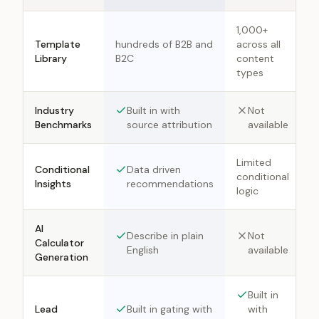
1,000+
Template
hundreds of B2B and
across all
Library
B2C
content
types
Industry
Built in with
Not
Benchmarks
source attribution
available
Limited
Conditional
Data driven
conditional
Insights
recommendations
logic
AI
Describe in plain
Not
Calculator
English
available
Generation
Built in
Lead
Built in gating with
with