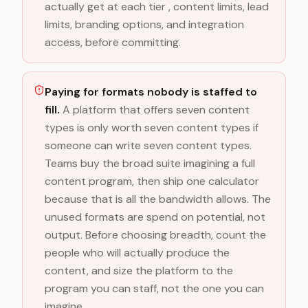
actually get at each tier , content limits, lead
limits, branding options, and integration
access, before committing.
Paying for formats nobody is staffed to
fill.
A platform that offers seven content
types is only worth seven content types if
someone can write seven content types.
Teams buy the broad suite imagining a full
content program, then ship one calculator
because that is all the bandwidth allows. The
unused formats are spend on potential, not
output. Before choosing breadth, count the
people who will actually produce the
content, and size the platform to the
program you can staff, not the one you can
imagine.