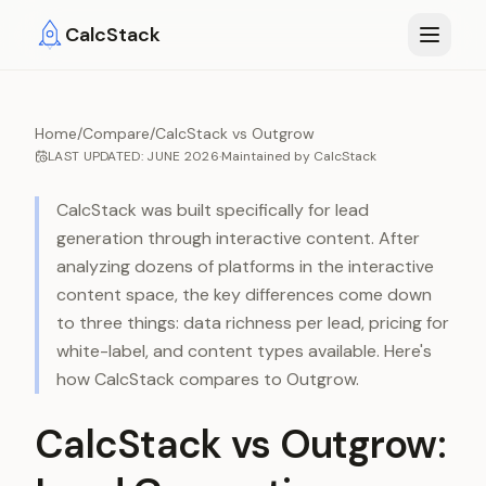
Skip to main content
CalcStack
Home
/
Compare
/
CalcStack vs Outgrow
LAST UPDATED:
JUNE 2026
·
Maintained by
CalcStack
CalcStack was built specifically for lead
generation through interactive content. After
analyzing dozens of platforms in the interactive
content space, the key differences come down
to three things: data richness per lead, pricing for
white-label, and content types available. Here's
how CalcStack compares to
Outgrow
.
CalcStack vs Outgrow: