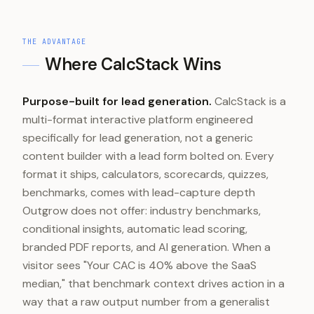
THE ADVANTAGE
Where CalcStack Wins
Purpose-built for lead generation.
CalcStack is a
multi-format interactive platform engineered
specifically for lead generation, not a generic
content builder with a lead form bolted on. Every
format it ships, calculators, scorecards, quizzes,
benchmarks, comes with lead-capture depth
Outgrow does not offer: industry benchmarks,
conditional insights, automatic lead scoring,
branded PDF reports, and AI generation. When a
visitor sees "Your CAC is 40% above the SaaS
median," that benchmark context drives action in a
way that a raw output number from a generalist