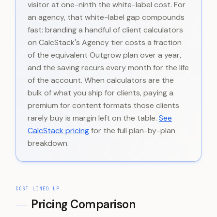
visitor at one-ninth the white-label cost. For
an agency, that white-label gap compounds
fast: branding a handful of client calculators
on CalcStack's Agency tier costs a fraction
of the equivalent Outgrow plan over a year,
and the saving recurs every month for the life
of the account. When calculators are the
bulk of what you ship for clients, paying a
premium for content formats those clients
rarely buy is margin left on the table.
See
CalcStack pricing
for the full plan-by-plan
breakdown.
COST LINED UP
Pricing Comparison