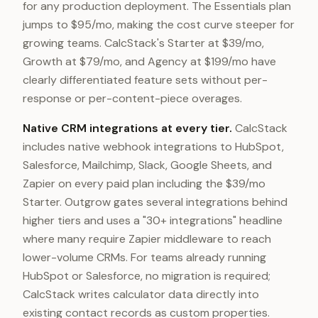
for any production deployment. The Essentials plan
jumps to $95/mo, making the cost curve steeper for
growing teams. CalcStack's Starter at $39/mo,
Growth at $79/mo, and Agency at $199/mo have
clearly differentiated feature sets without per-
response or per-content-piece overages.
Native CRM integrations at every tier.
CalcStack
includes native webhook integrations to HubSpot,
Salesforce, Mailchimp, Slack, Google Sheets, and
Zapier on every paid plan including the $39/mo
Starter. Outgrow gates several integrations behind
higher tiers and uses a "30+ integrations" headline
where many require Zapier middleware to reach
lower-volume CRMs. For teams already running
HubSpot or Salesforce, no migration is required;
CalcStack writes calculator data directly into
existing contact records as custom properties.