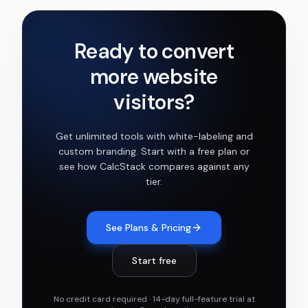
Ready to convert
more website
visitors?
Get
unlimited tools with white-labeling and
custom branding
. Start with a free plan or
see how CalcStack compares against any
tier.
See Plans & Pricing
Start free
No credit card required · 14-day full-feature trial at