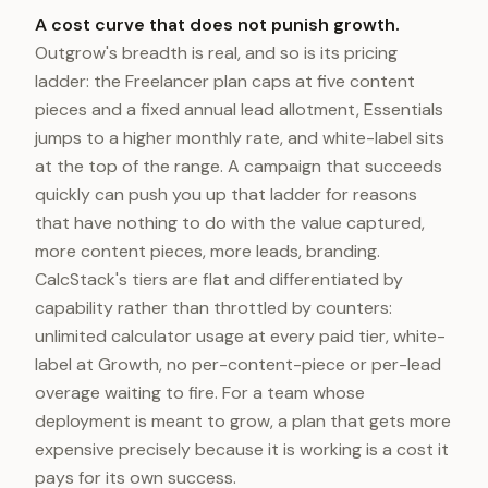
A cost curve that does not punish growth.
Outgrow's breadth is real, and so is its pricing
ladder: the Freelancer plan caps at five content
pieces and a fixed annual lead allotment, Essentials
jumps to a higher monthly rate, and white-label sits
at the top of the range. A campaign that succeeds
quickly can push you up that ladder for reasons
that have nothing to do with the value captured,
more content pieces, more leads, branding.
CalcStack's tiers are flat and differentiated by
capability rather than throttled by counters:
unlimited calculator usage at every paid tier, white-
label at Growth, no per-content-piece or per-lead
overage waiting to fire. For a team whose
deployment is meant to grow, a plan that gets more
expensive precisely because it is working is a cost it
pays for its own success.