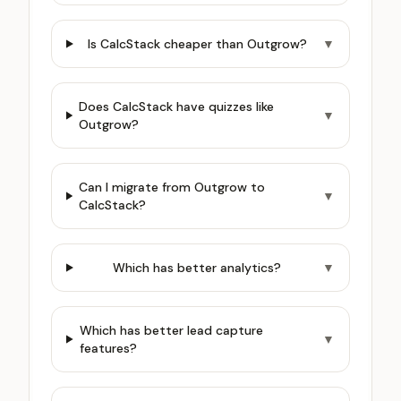
Is CalcStack cheaper than Outgrow?
▼
Does CalcStack have quizzes like
▼
Outgrow?
Can I migrate from Outgrow to
▼
CalcStack?
Which has better analytics?
▼
Which has better lead capture
▼
features?