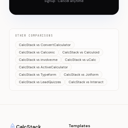
signup · Cancel anytime
OTHER COMPARISONS
CalcStack vs ConvertCalculator
CalcStack vs Calconic
CalcStack vs Calculoid
CalcStack vs involve.me
CalcStack vs uCalc
CalcStack vs ActiveCalculator
CalcStack vs Typeform
CalcStack vs Jotform
CalcStack vs LeadQuizzes
CalcStack vs Interact
Templates
CalcStack