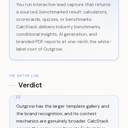
You run interactive lead capture that returns
a sourced, benchmarked result: calculators,
scorecards, quizzes, or benchmarks.
CalcStack delivers industry benchmarks,
conditional insights, AI generation, and
branded PDF reports at one-ninth the white-
label cost of Outgrow.
THE BOTTOM LINE
Verdict
“
Outgrow has the larger template gallery and
the brand recognition, and its contest
mechanics are genuinely broader. CalcStack