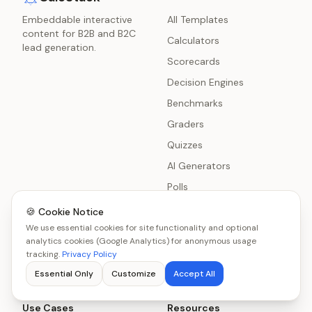
Embeddable interactive
All Templates
content for B2B and B2C
Calculators
lead generation.
Scorecards
Decision Engines
Benchmarks
Graders
Quizzes
AI Generators
Polls
Surveys
🍪 Cookie Notice
We use essential cookies for site functionality and optional
Chatbot Delivery
analytics cookies (Google Analytics) for anonymous usage
Product Recommenders
tracking.
Privacy Policy
Essential Only
Customize
Accept All
Use Cases
Resources