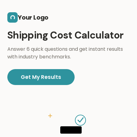
Skip to main content
Your Logo
Shipping Cost Calculator
Answer 6 quick questions and get instant results
with industry benchmarks.
Get My Results