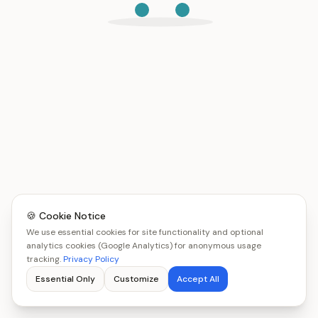
🍪 Cookie Notice
We use essential cookies for site functionality and optional
analytics cookies (Google Analytics) for anonymous usage
tracking.
Privacy Policy
Essential Only
Customize
Accept All