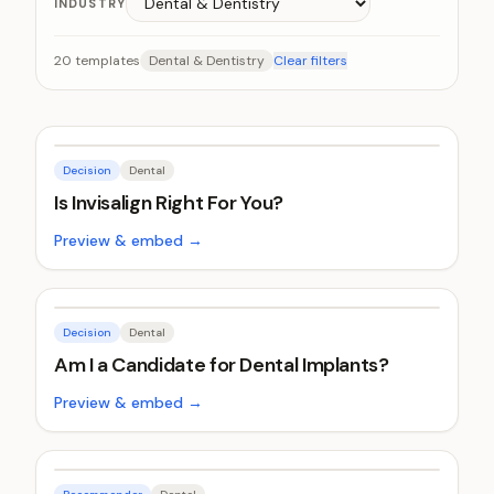
INDUSTRY
20
templates
Dental & Dentistry
Clear filters
Decision
Dental
Is Invisalign Right For You?
Preview & embed →
Decision
Dental
Am I a Candidate for Dental Implants?
Preview & embed →