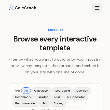
Skip to main content
CalcStack
TEMPLATES
Browse every interactive
template
Filter by what you want to build or by your industry,
preview any template, then brand it and embed it
on your site with one line of code.
All
Calculator
Scorecard
Decision
TYPE
Benchmark
Grader
Quiz
AI Generator
Recommender
Poll
Survey