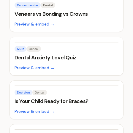
Recommender
Dental
Veneers vs Bonding vs Crowns
Preview & embed →
Quiz
Dental
Dental Anxiety Level Quiz
Preview & embed →
Decision
Dental
Is Your Child Ready for Braces?
Preview & embed →