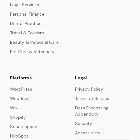
Legal Services
Personal Finance
Dental Practices
Travel & Tourism
Beauty & Personal Care
Pet Care & Veterinary
Platforms
Legal
WordPress
Privacy Policy
Webflow
Terms of Service
Wix
Data Processing
Addendum
Shopify
Security
Squarespace
Accessibility
HubSpot