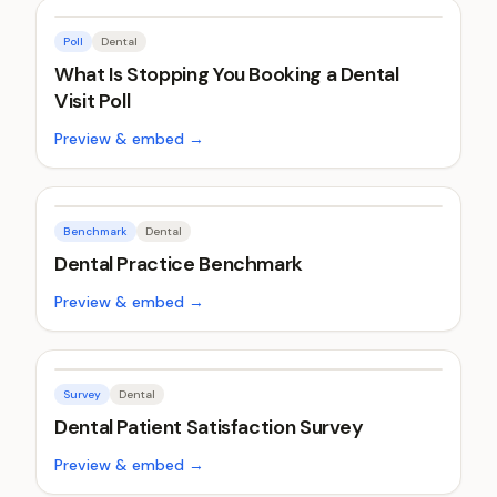
Poll
Dental
What Is Stopping You Booking a Dental
Visit Poll
Preview & embed →
Benchmark
Dental
Dental Practice Benchmark
Preview & embed →
Survey
Dental
Dental Patient Satisfaction Survey
Preview & embed →