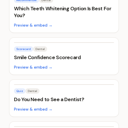
Recommender
Dental
Which Teeth Whitening Option Is Best For
You?
Preview & embed →
Scorecard
Dental
Smile Confidence Scorecard
Preview & embed →
Quiz
Dental
Do You Need to See a Dentist?
Preview & embed →