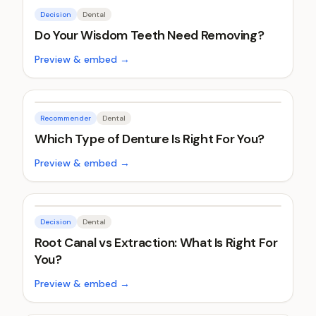
Decision
Dental
Do Your Wisdom Teeth Need Removing?
Preview & embed →
Recommender
Dental
Which Type of Denture Is Right For You?
Preview & embed →
Decision
Dental
Root Canal vs Extraction: What Is Right For
You?
Preview & embed →