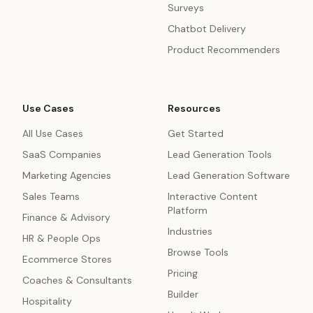
Surveys
Chatbot Delivery
Product Recommenders
Use Cases
Resources
All Use Cases
Get Started
SaaS Companies
Lead Generation Tools
Marketing Agencies
Lead Generation Software
Sales Teams
Interactive Content
Platform
Finance & Advisory
Industries
HR & People Ops
Browse Tools
Ecommerce Stores
Pricing
Coaches & Consultants
Builder
Hospitality