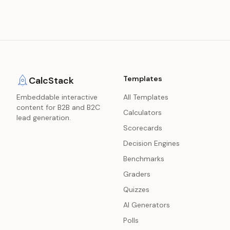
Templates
CalcStack
Embeddable interactive
All Templates
content for B2B and B2C
Calculators
lead generation.
Scorecards
Decision Engines
Benchmarks
Graders
Quizzes
AI Generators
Polls