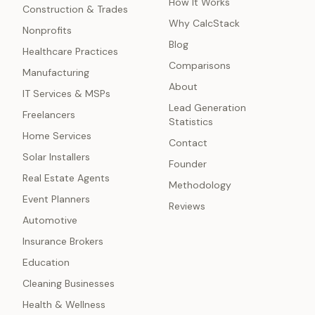
How It Works
Construction & Trades
Why CalcStack
Nonprofits
Blog
Healthcare Practices
Comparisons
Manufacturing
About
IT Services & MSPs
Lead Generation
Freelancers
Statistics
Home Services
Contact
Solar Installers
Founder
Real Estate Agents
Methodology
Event Planners
Reviews
Automotive
Insurance Brokers
Education
Cleaning Businesses
Health & Wellness