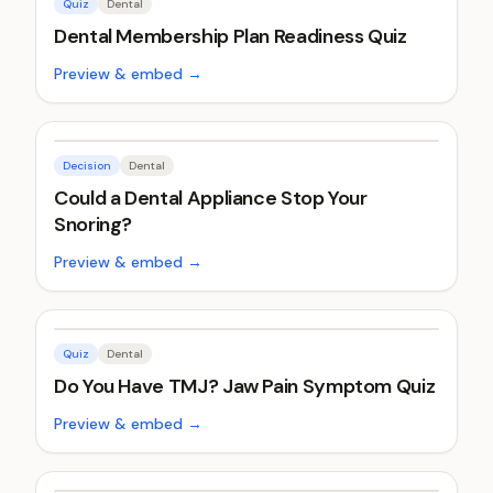
Quiz
Dental
Dental Membership Plan Readiness Quiz
Preview & embed →
Decision
Dental
Could a Dental Appliance Stop Your
Snoring?
Preview & embed →
Quiz
Dental
Do You Have TMJ? Jaw Pain Symptom Quiz
Preview & embed →