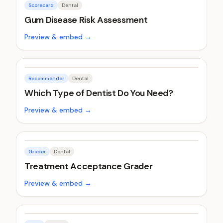
Scorecard
Dental
Gum Disease Risk Assessment
Preview & embed →
Recommender
Dental
Which Type of Dentist Do You Need?
Preview & embed →
Grader
Dental
Treatment Acceptance Grader
Preview & embed →