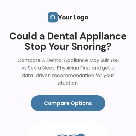
Skip to main content
Your Logo
Could a Dental Appliance
Stop Your Snoring?
Compare A Dental Appliance May Suit You
vs See a Sleep Physician First and get a
data-driven recommendation for your
situation.
Compare Options