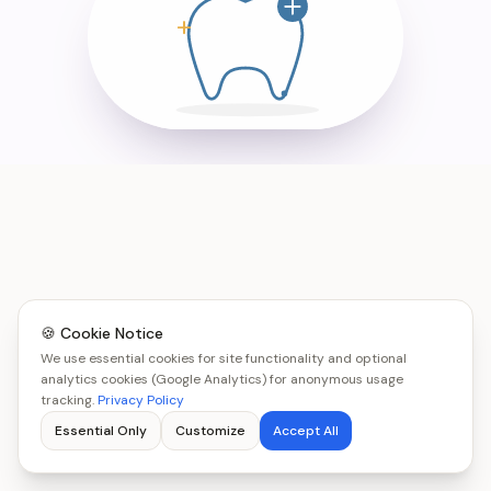
🍪 Cookie Notice
We use essential cookies for site functionality and optional
analytics cookies (Google Analytics) for anonymous usage
tracking.
Privacy Policy
Essential Only
Customize
Accept All