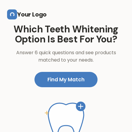
Skip to main content
Your Logo
Which Teeth Whitening
Option Is Best For You?
Answer 6 quick questions and see products
matched to your needs.
Find My Match