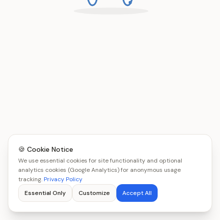
🍪 Cookie Notice
We use essential cookies for site functionality and optional
analytics cookies (Google Analytics) for anonymous usage
tracking.
Privacy Policy
Essential Only
Customize
Accept All