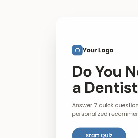
Skip to main content
Your Logo
Do You N
a Dentis
Answer 7 quick questio
personalized recommen
Start Quiz