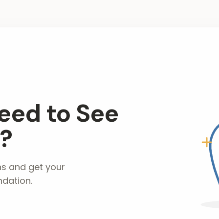
eed to See
t?
ns and get your
dation.