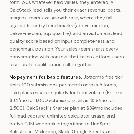
form, plus whatever field values they entered. A
CalcStack lead tells you their exact revenue, costs,
margins, team size, growth rate, where they fall
against industry benchmarks (above-median,
below-median, top quartile), and an automatic lead
quality score based on input completeness and
benchmark position. Your sales team starts every
conversation with context that takes Jotform users
a separate qualification call to gather.
No payment for basic features.
Jotform's free tier
limits 100 submissions per month across 5 forms,
paid plans escalate quickly for form volume (Bronze
$34/mo for 1,000 submissions, Silver $39/mo for
2,500). CalcStack's Starter plan at $39/mo includes
full lead capture, unlimited calculator usage, and
native CRM webhook integrations to HubSpot,
Salesforce, Mailchimp, Slack, Google Sheets, and