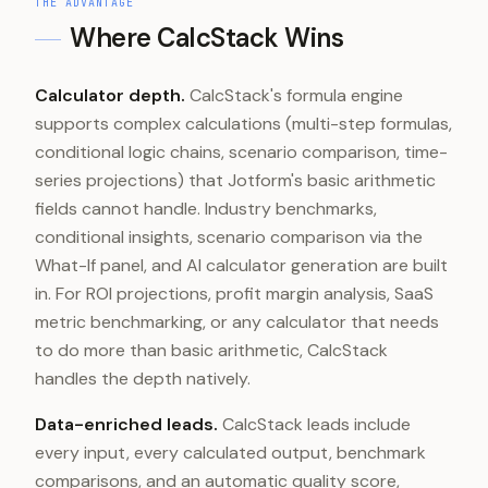
THE ADVANTAGE
Where CalcStack Wins
Calculator depth.
CalcStack's formula engine
supports complex calculations (multi-step formulas,
conditional logic chains, scenario comparison, time-
series projections) that Jotform's basic arithmetic
fields cannot handle. Industry benchmarks,
conditional insights, scenario comparison via the
What-If panel, and AI calculator generation are built
in. For ROI projections, profit margin analysis, SaaS
metric benchmarking, or any calculator that needs
to do more than basic arithmetic, CalcStack
handles the depth natively.
Data-enriched leads.
CalcStack leads include
every input, every calculated output, benchmark
comparisons, and an automatic quality score,