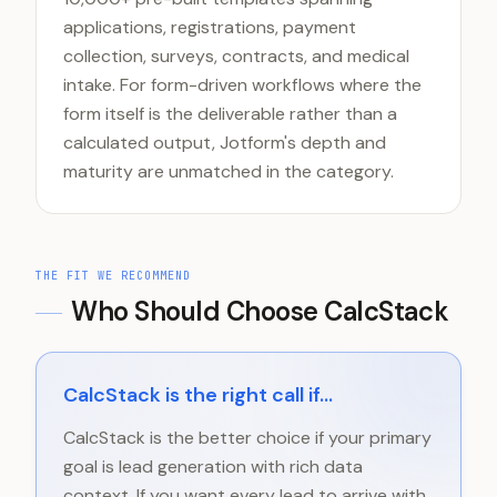
applications, registrations, payment
collection, surveys, contracts, and medical
intake. For form-driven workflows where the
form itself is the deliverable rather than a
calculated output, Jotform's depth and
maturity are unmatched in the category.
THE FIT WE RECOMMEND
Who Should Choose CalcStack
CalcStack is the right call if...
CalcStack is the better choice if your primary
goal is lead generation with rich data
context. If you want every lead to arrive with