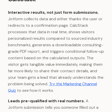
Interactive results, not just form submissions.
Jotform collects data and either thanks the user or
redirects to a confirmation page. CalcStack
processes that data in real time, shows visitors
personalized results compared to sourced industry
benchmarks, generates a downloadable consulting-
grade PDF report, and triggers conditional follow-up
content based on the calculated outputs. The
visitor gets tangible value immediately, making them
far more likely to share their contact details, and
your team gets a lead that already understands the
problem being solved.
Try the Marketing Channel
Quiz
to see how it works.
Leads pre-qualified with real numbers.
A
Jotform submission tells you someone filled out a