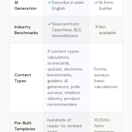
AI
Describe in plain
AI form
Generation
English
builder
Sourced from
Industry
Not
OpenView, BLS,
Benchmarks
available
HomeAdvisor
11 content types:
calculators,
scorecards,
quizzes, decisions,
Forms,
Content
benchmarks,
surveys,
Types
graders, AI
basic
generators, polls,
calculations
surveys, chatbot
delivery, product
recommenders
hundreds of
10,000+
Pre-Built
ready-to-embed
form
Templates
tools
templates