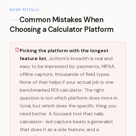
BUYER PITFALLS
Common Mistakes When
Choosing a Calculator Platform
Picking the platform with the longest
feature list.
Jotform's breadth is real and
easy to be impressed by: payments, HIPAA,
offline capture, thousands of field types.
None of that helps if your actual job is one
benchmarked ROI calculator. The right
question is not which platform does more in
total, but which does the specific thing you
need better. A focused tool that nails
calculator- led capture beats a generalist
that does it as a side feature, and a