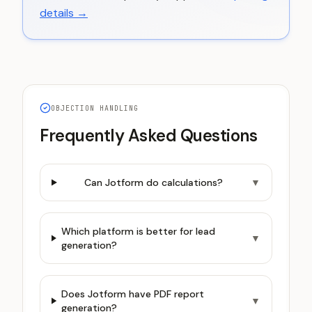
details →
OBJECTION HANDLING
Frequently Asked Questions
Can Jotform do calculations?
▼
Which platform is better for lead
▼
generation?
Does Jotform have PDF report
▼
generation?