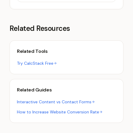
Related Resources
Related Tools
Try CalcStack Free
Related Guides
Interactive Content vs Contact Forms
How to Increase Website Conversion Rate