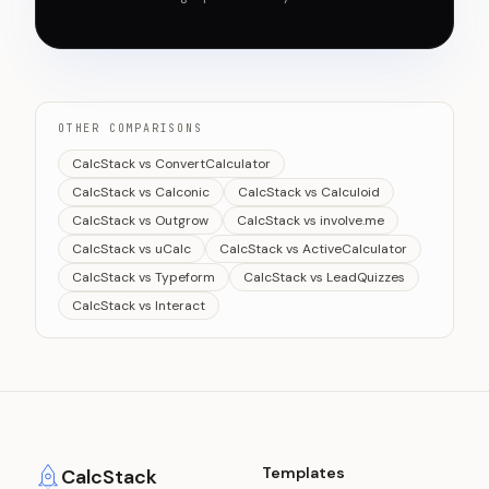
OTHER COMPARISONS
CalcStack vs ConvertCalculator
CalcStack vs Calconic
CalcStack vs Calculoid
CalcStack vs Outgrow
CalcStack vs involve.me
CalcStack vs uCalc
CalcStack vs ActiveCalculator
CalcStack vs Typeform
CalcStack vs LeadQuizzes
CalcStack vs Interact
Templates
CalcStack