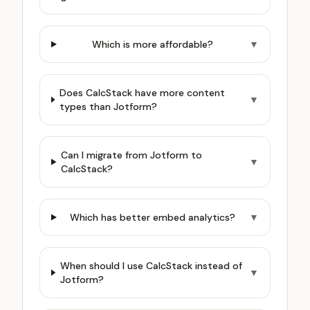
Which is more affordable?
▼
Does CalcStack have more content
▼
types than Jotform?
Can I migrate from Jotform to
▼
CalcStack?
Which has better embed analytics?
▼
When should I use CalcStack instead of
▼
Jotform?