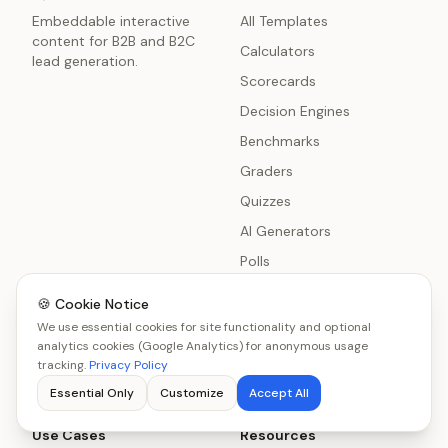
Embeddable interactive
All Templates
content for B2B and B2C
Calculators
lead generation.
Scorecards
Decision Engines
Benchmarks
Graders
Quizzes
AI Generators
Polls
Surveys
🍪 Cookie Notice
Chatbot Delivery
We use essential cookies for site functionality and optional
analytics cookies (Google Analytics) for anonymous usage
Product Recommenders
tracking.
Privacy Policy
Essential Only
Customize
Accept All
Use Cases
Resources