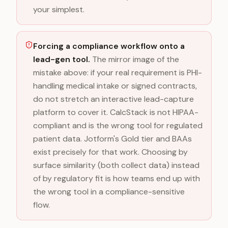
your simplest.
Forcing a compliance workflow onto a
lead-gen tool.
The mirror image of the
mistake above: if your real requirement is PHI-
handling medical intake or signed contracts,
do not stretch an interactive lead-capture
platform to cover it. CalcStack is not HIPAA-
compliant and is the wrong tool for regulated
patient data. Jotform's Gold tier and BAAs
exist precisely for that work. Choosing by
surface similarity (both collect data) instead
of by regulatory fit is how teams end up with
the wrong tool in a compliance-sensitive
flow.