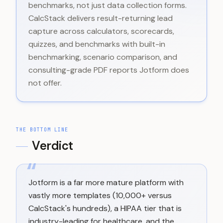
benchmarks, not just data collection forms.
CalcStack delivers result-returning lead
capture across calculators, scorecards,
quizzes, and benchmarks with built-in
benchmarking, scenario comparison, and
consulting-grade PDF reports Jotform does
not offer.
THE BOTTOM LINE
Verdict
“
Jotform is a far more mature platform with
vastly more templates (10,000+ versus
CalcStack's hundreds), a HIPAA tier that is
industry-leading for healthcare, and the