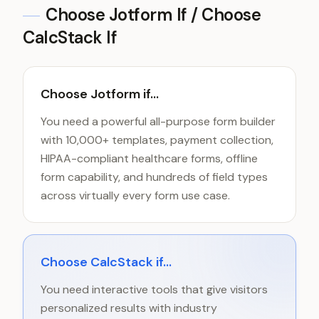
Choose
Jotform
If / Choose
CalcStack If
Choose Jotform if...
You need a powerful all-purpose form builder
with 10,000+ templates, payment collection,
HIPAA-compliant healthcare forms, offline
form capability, and hundreds of field types
across virtually every form use case.
Choose CalcStack if...
You need interactive tools that give visitors
personalized results with industry