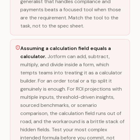
generalist that handles compliance and
payments beats a focused tool when those
are the requirement. Match the tool to the
task, not to the spec sheet.
Assuming a calculation field equals a
calculator.
Jotform can add, subtract,
multiply, and divide inside a form, which
tempts teams into treating it as a calculator
builder. For an order total or a tip split it
genuinely is enough. For ROI projections with
multiple inputs, threshold-driven insights,
sourced benchmarks, or scenario
comparison, the calculation field runs out of
road, and the workaround is a brittle stack of
hidden fields. Test your most complex
intended formula before you commit, not