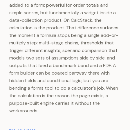
added to a form: powerful for order totals and
simple scores, but fundamentally a widget inside a
data-collection product. On CalcStack, the
calculation is the product. That difference surfaces
the moment a formula stops being a single add-or-
multiply step: multi-stage chains, thresholds that
trigger different insights, scenario comparison that
models two sets of assumptions side by side, and
outputs that feed a benchmark band and a PDF. A
form builder can be coaxed partway there with
hidden fields and conditional logic, but you are
bending a forms tool to do a calculator's job. When
the calculation is the reason the page exists, a
purpose-built engine carries it without the
workarounds.