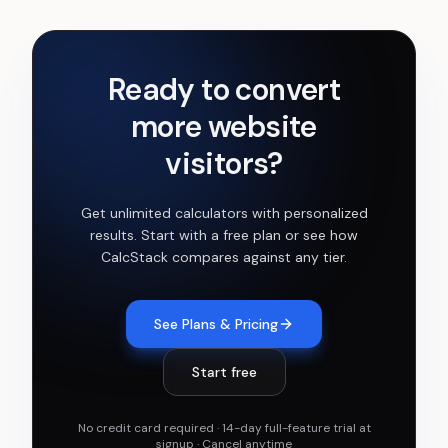
Ready to convert
more website
visitors?
Get
unlimited calculators with personalized
results
. Start with a free plan or see how
CalcStack compares against any tier.
See Plans & Pricing
Start free
No credit card required · 14-day full-feature trial at
signup · Cancel anytime