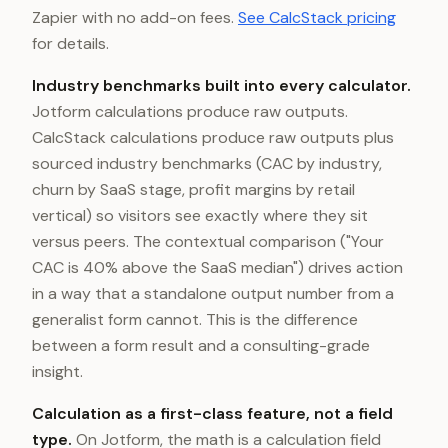
Zapier with no add-on fees.
See CalcStack pricing
for details.
Industry benchmarks built into every calculator.
Jotform calculations produce raw outputs.
CalcStack calculations produce raw outputs plus
sourced industry benchmarks (CAC by industry,
churn by SaaS stage, profit margins by retail
vertical) so visitors see exactly where they sit
versus peers. The contextual comparison ("Your
CAC is 40% above the SaaS median") drives action
in a way that a standalone output number from a
generalist form cannot. This is the difference
between a form result and a consulting-grade
insight.
Calculation as a first-class feature, not a field
type.
On Jotform, the math is a calculation field