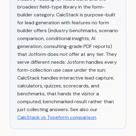
broadest field-type library in the form-
builder category. CalcStack is purpose-built
for lead generation with features no form
builder offers (industry benchmarks, scenario
comparison, conditional insights, AI
generation, consulting-grade PDF reports)
that Jotform does not offer at any tier. They
serve different needs: Jotform handles every
form-collection use case under the sun;
CalcStack handles interactive lead capture,
calculators, quizzes, scorecards, and
benchmarks, that hands the visitor a
computed, benchmarked result rather than
just collecting answers. See also our
CalcStack vs Typeform comparison
.