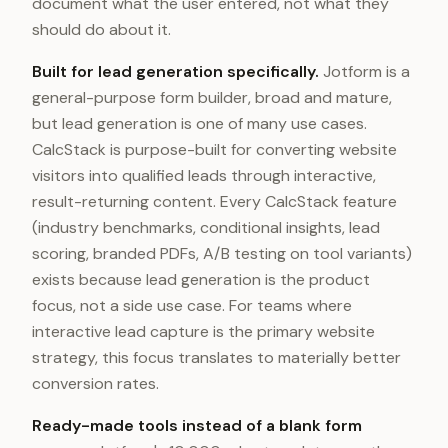
document what the user entered, not what they
should do about it.
Built for lead generation specifically.
Jotform is a
general-purpose form builder, broad and mature,
but lead generation is one of many use cases.
CalcStack is purpose-built for converting website
visitors into qualified leads through interactive,
result-returning content. Every CalcStack feature
(industry benchmarks, conditional insights, lead
scoring, branded PDFs, A/B testing on tool variants)
exists because lead generation is the product
focus, not a side use case. For teams where
interactive lead capture is the primary website
strategy, this focus translates to materially better
conversion rates.
Ready-made tools instead of a blank form