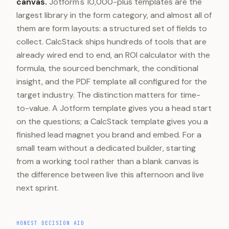
canvas.
Jotform's 10,000-plus templates are the
largest library in the form category, and almost all of
them are form layouts: a structured set of fields to
collect. CalcStack ships hundreds of tools that are
already wired end to end, an ROI calculator with the
formula, the sourced benchmark, the conditional
insight, and the PDF template all configured for the
target industry. The distinction matters for time-
to-value. A Jotform template gives you a head start
on the questions; a CalcStack template gives you a
finished lead magnet you brand and embed. For a
small team without a dedicated builder, starting
from a working tool rather than a blank canvas is
the difference between live this afternoon and live
next sprint.
HONEST DECISION AID