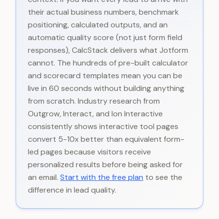
their actual business numbers, benchmark
positioning, calculated outputs, and an
automatic quality score (not just form field
responses), CalcStack delivers what Jotform
cannot. The hundreds of pre-built calculator
and scorecard templates mean you can be
live in 60 seconds without building anything
from scratch. Industry research from
Outgrow, Interact, and Ion Interactive
consistently shows interactive tool pages
convert 5-10x better than equivalent form-
led pages because visitors receive
personalized results before being asked for
an email.
Start with the free plan
to see the
difference in lead quality.