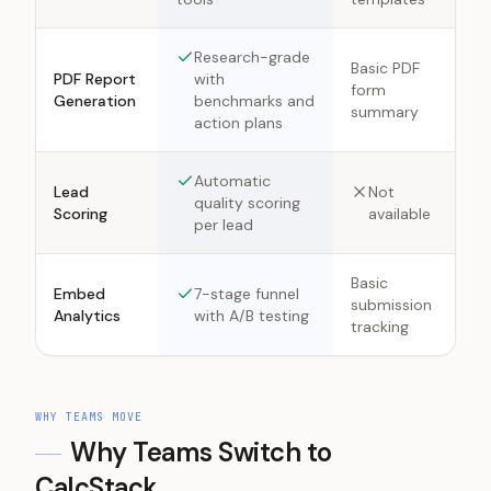
Research-grade
Basic PDF
PDF Report
with
form
Generation
benchmarks and
summary
action plans
Automatic
Lead
Not
quality scoring
Scoring
available
per lead
Basic
Embed
7-stage funnel
submission
Analytics
with A/B testing
tracking
WHY TEAMS MOVE
Why Teams Switch to
CalcStack