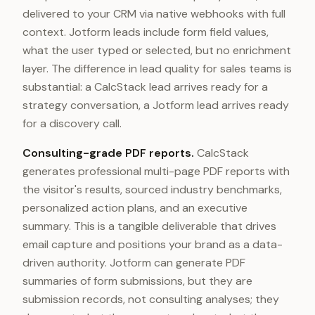
delivered to your CRM via native webhooks with full
context. Jotform leads include form field values,
what the user typed or selected, but no enrichment
layer. The difference in lead quality for sales teams is
substantial: a CalcStack lead arrives ready for a
strategy conversation, a Jotform lead arrives ready
for a discovery call.
Consulting-grade PDF reports.
CalcStack
generates professional multi-page PDF reports with
the visitor's results, sourced industry benchmarks,
personalized action plans, and an executive
summary. This is a tangible deliverable that drives
email capture and positions your brand as a data-
driven authority. Jotform can generate PDF
summaries of form submissions, but they are
submission records, not consulting analyses; they