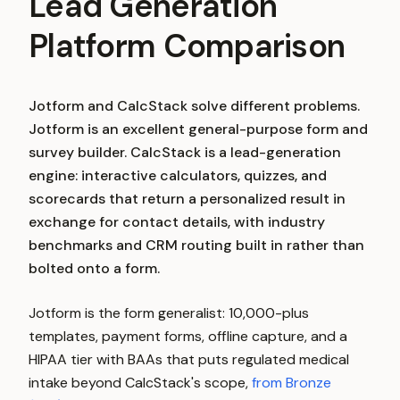
Lead Generation
Platform Comparison
Jotform and CalcStack solve different problems.
Jotform is an excellent general-purpose form and
survey builder. CalcStack is a lead-generation
engine: interactive calculators, quizzes, and
scorecards that return a personalized result in
exchange for contact details, with industry
benchmarks and CRM routing built in rather than
bolted onto a form.
Jotform is the form generalist: 10,000-plus
templates, payment forms, offline capture, and a
HIPAA tier with BAAs that puts regulated medical
intake beyond CalcStack's scope,
from Bronze