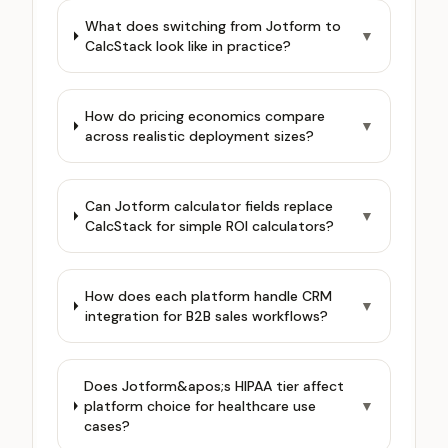
What does switching from Jotform to
▼
CalcStack look like in practice?
How do pricing economics compare
▼
across realistic deployment sizes?
Can Jotform calculator fields replace
▼
CalcStack for simple ROI calculators?
How does each platform handle CRM
▼
integration for B2B sales workflows?
Does Jotform&apos;s HIPAA tier affect
platform choice for healthcare use
▼
cases?