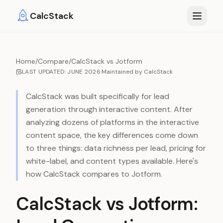
Skip to main content
CalcStack
Home
/
Compare
/
CalcStack vs Jotform
LAST UPDATED:
JUNE 2026
·
Maintained by
CalcStack
CalcStack was built specifically for lead
generation through interactive content. After
analyzing dozens of platforms in the interactive
content space, the key differences come down
to three things: data richness per lead, pricing for
white-label, and content types available. Here's
how CalcStack compares to
Jotform
.
CalcStack vs Jotform: