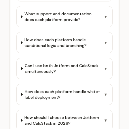
What support and documentation
▼
does each platform provide?
How does each platform handle
▼
conditional logic and branching?
Can I use both Jotform and CalcStack
▼
simultaneously?
How does each platform handle white-
▼
label deployment?
How should I choose between Jotform
▼
and CalcStack in 2026?