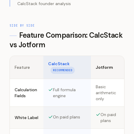
CalcStack founder analysis
SIDE BY SIDE
Feature Comparison: CalcStack
vs
Jotform
CalcStack
Feature
Jotform
RECOMMENDED
Basic
Calculation
Full formula
arithmetic
Fields
engine
only
On paid
On paid plans
White Label
plans