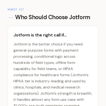
HONEST FIT
Who Should Choose
Jotform
Jotform is the right call if...
Jotform is the better choice if you need
general-purpose forms with payment
processing, conditional logic across
hundreds of field types, offline form
capability for field teams, or HIPAA
compliance for healthcare forms (Jotform's
HIPAA tier is industry-leading and used by
clinics, hospitals, and medical research
organizations). Jotform's strength is breadth,
it handles almost any form use case with
10,000+ pre-built templates spanning