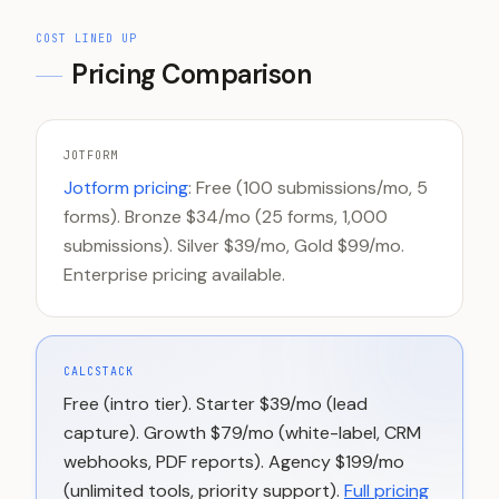
COST LINED UP
Pricing Comparison
JOTFORM
Jotform pricing
: Free (100 submissions/mo, 5
forms). Bronze $34/mo (25 forms, 1,000
submissions). Silver $39/mo, Gold $99/mo.
Enterprise pricing available.
CALCSTACK
Free (intro tier). Starter $39/mo (lead
capture). Growth $79/mo (white-label, CRM
webhooks, PDF reports). Agency $199/mo
(unlimited tools, priority support).
Full pricing