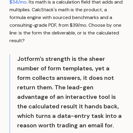
$34/mo
. Its math is a calculation field that adds and
multiplies. CalcStack's math is the product, a
formula engine with sourced benchmarks and a
consulting-grade PDF, from $39/mo. Choose by one
line: is the form the deliverable, or is the calculated
result?
Jotform's strength is the sheer
number of form templates, yet a
form collects answers, it does not
return them. The lead-gen
advantage of an interactive tool is
the calculated result it hands back,
which turns a data-entry task into a
reason worth trading an email for.