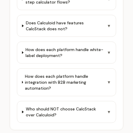
step calculator flows?
Does Calculoid have features
▼
CalcStack does not?
How does each platform handle white-
▼
label deployment?
How does each platform handle
integration with B2B marketing
▼
automation?
Who should NOT choose CalcStack
▼
over Calculoid?