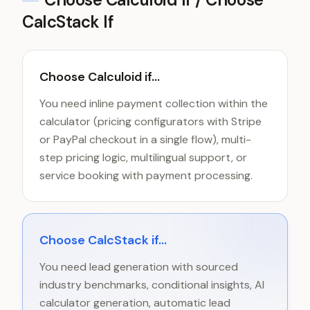
CalcStack If
Choose Calculoid if...
You need inline payment collection within the
calculator (pricing configurators with Stripe
or PayPal checkout in a single flow), multi-
step pricing logic, multilingual support, or
service booking with payment processing.
Choose CalcStack if...
You need lead generation with sourced
industry benchmarks, conditional insights, AI
calculator generation, automatic lead