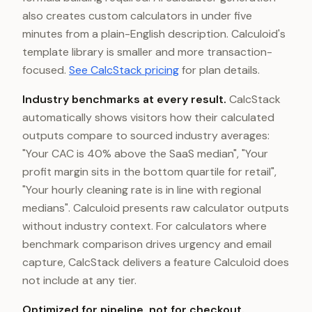
also creates custom calculators in under five
minutes from a plain-English description. Calculoid's
template library is smaller and more transaction-
focused.
See CalcStack pricing
for plan details.
Industry benchmarks at every result.
CalcStack
automatically shows visitors how their calculated
outputs compare to sourced industry averages:
"Your CAC is 40% above the SaaS median", "Your
profit margin sits in the bottom quartile for retail",
"Your hourly cleaning rate is in line with regional
medians". Calculoid presents raw calculator outputs
without industry context. For calculators where
benchmark comparison drives urgency and email
capture, CalcStack delivers a feature Calculoid does
not include at any tier.
Optimized for pipeline, not for checkout.