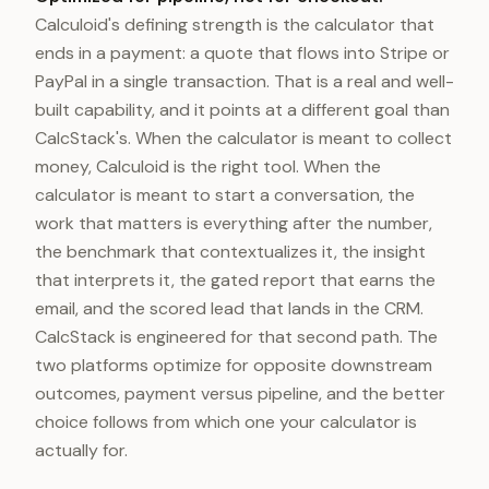
Calculoid's defining strength is the calculator that
ends in a payment: a quote that flows into Stripe or
PayPal in a single transaction. That is a real and well-
built capability, and it points at a different goal than
CalcStack's. When the calculator is meant to collect
money, Calculoid is the right tool. When the
calculator is meant to start a conversation, the
work that matters is everything after the number,
the benchmark that contextualizes it, the insight
that interprets it, the gated report that earns the
email, and the scored lead that lands in the CRM.
CalcStack is engineered for that second path. The
two platforms optimize for opposite downstream
outcomes, payment versus pipeline, and the better
choice follows from which one your calculator is
actually for.