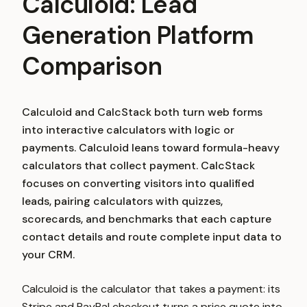
Calculoid: Lead
Generation Platform
Comparison
Calculoid and CalcStack both turn web forms
into interactive calculators with logic or
payments. Calculoid leans toward formula-heavy
calculators that collect payment. CalcStack
focuses on converting visitors into qualified
leads, pairing calculators with quizzes,
scorecards, and benchmarks that each capture
contact details and route complete input data to
your CRM.
Calculoid is the calculator that takes a payment: its
Stripe and PayPal checkout turns a price quote into