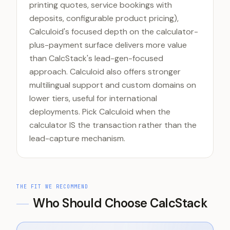
printing quotes, service bookings with
deposits, configurable product pricing),
Calculoid's focused depth on the calculator-
plus-payment surface delivers more value
than CalcStack's lead-gen-focused
approach. Calculoid also offers stronger
multilingual support and custom domains on
lower tiers, useful for international
deployments. Pick Calculoid when the
calculator IS the transaction rather than the
lead-capture mechanism.
THE FIT WE RECOMMEND
Who Should Choose CalcStack