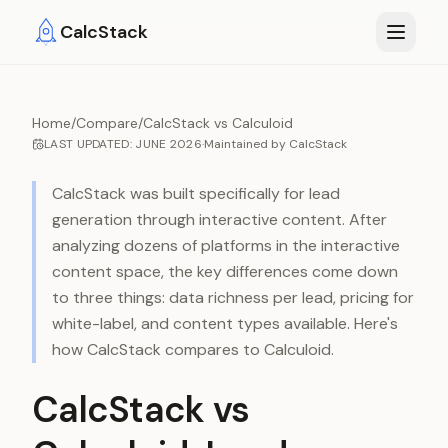
Skip to main content
CalcStack
Home
/
Compare
/
CalcStack vs Calculoid
LAST UPDATED:
JUNE 2026
·
Maintained by
CalcStack
CalcStack was built specifically for lead
generation through interactive content. After
analyzing dozens of platforms in the interactive
content space, the key differences come down
to three things: data richness per lead, pricing for
white-label, and content types available. Here's
how CalcStack compares to
Calculoid
.
CalcStack vs