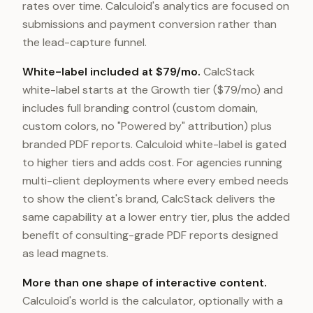
rates over time. Calculoid's analytics are focused on
submissions and payment conversion rather than
the lead-capture funnel.
White-label included at $79/mo.
CalcStack
white-label starts at the Growth tier ($79/mo) and
includes full branding control (custom domain,
custom colors, no "Powered by" attribution) plus
branded PDF reports. Calculoid white-label is gated
to higher tiers and adds cost. For agencies running
multi-client deployments where every embed needs
to show the client's brand, CalcStack delivers the
same capability at a lower entry tier, plus the added
benefit of consulting-grade PDF reports designed
as lead magnets.
More than one shape of interactive content.
Calculoid's world is the calculator, optionally with a