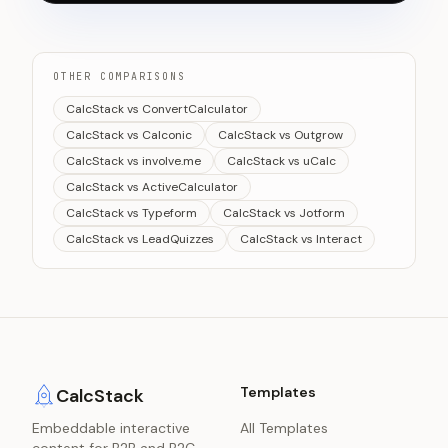
OTHER COMPARISONS
CalcStack vs ConvertCalculator
CalcStack vs Calconic
CalcStack vs Outgrow
CalcStack vs involve.me
CalcStack vs uCalc
CalcStack vs ActiveCalculator
CalcStack vs Typeform
CalcStack vs Jotform
CalcStack vs LeadQuizzes
CalcStack vs Interact
Templates
CalcStack
Embeddable interactive
All Templates