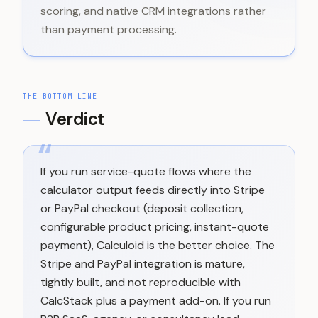
scoring, and native CRM integrations rather
than payment processing.
THE BOTTOM LINE
Verdict
“
If you run service-quote flows where the
calculator output feeds directly into Stripe
or PayPal checkout (deposit collection,
configurable product pricing, instant-quote
payment), Calculoid is the better choice. The
Stripe and PayPal integration is mature,
tightly built, and not reproducible with
CalcStack plus a payment add-on. If you run