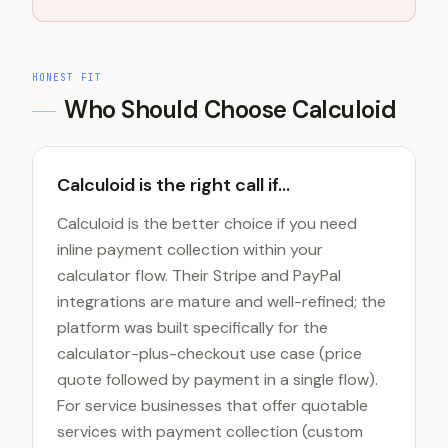
HONEST FIT
Who Should Choose
Calculoid
Calculoid is the right call if...
Calculoid is the better choice if you need
inline payment collection within your
calculator flow. Their Stripe and PayPal
integrations are mature and well-refined; the
platform was built specifically for the
calculator-plus-checkout use case (price
quote followed by payment in a single flow).
For service businesses that offer quotable
services with payment collection (custom