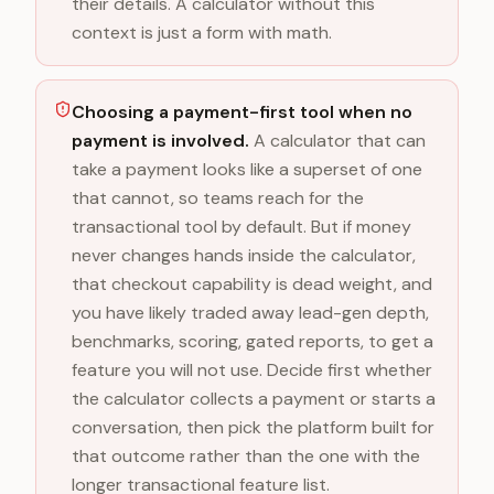
their details. A calculator without this
context is just a form with math.
Choosing a payment-first tool when no
payment is involved.
A calculator that can
take a payment looks like a superset of one
that cannot, so teams reach for the
transactional tool by default. But if money
never changes hands inside the calculator,
that checkout capability is dead weight, and
you have likely traded away lead-gen depth,
benchmarks, scoring, gated reports, to get a
feature you will not use. Decide first whether
the calculator collects a payment or starts a
conversation, then pick the platform built for
that outcome rather than the one with the
longer transactional feature list.