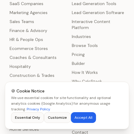
SaaS Companies
Lead Generation Tools
Marketing Agencies
Lead Generation Software
Sales Teams
Interactive Content
Platform
Finance & Advisory
Industries
HR & People Ops
Browse Tools
Ecommerce Stores
Pricing
Coaches & Consultants
Builder
Hospitality
How It Works
Construction & Trades
Why CalcStack
Nonprofits
Blog
🍪 Cookie Notice
Healthcare Practices
We use essential cookies for site functionality and optional
Comparisons
Manufacturing
analytics cookies (Google Analytics) for anonymous usage
About
tracking.
Privacy Policy
IT Services & MSPs
Lead Generation
Essential Only
Customize
Accept All
Freelancers
Statistics
Home Services
Contact