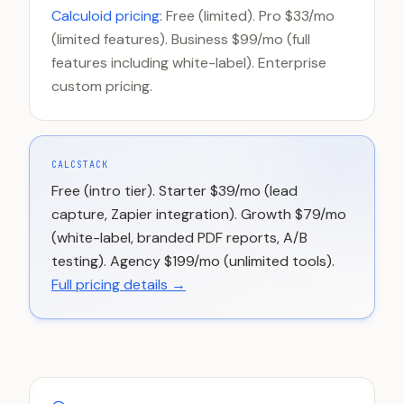
Calculoid pricing
: Free (limited). Pro $33/mo
(limited features). Business $99/mo (full
features including white-label). Enterprise
custom pricing.
CALCSTACK
Free (intro tier). Starter $39/mo (lead
capture, Zapier integration). Growth $79/mo
(white-label, branded PDF reports, A/B
testing). Agency $199/mo (unlimited tools).
Full pricing details →