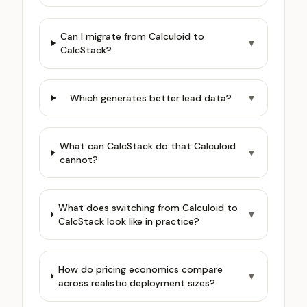
Can I migrate from Calculoid to
▼
CalcStack?
Which generates better lead data?
▼
What can CalcStack do that Calculoid
▼
cannot?
What does switching from Calculoid to
▼
CalcStack look like in practice?
How do pricing economics compare
▼
across realistic deployment sizes?