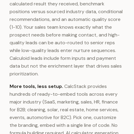
calculated result they received, benchmark
positions versus sourced industry data, conditional
recommendations, and an automatic quality score
(1-10). Your sales team knows exactly what the
prospect needs before making contact, and high-
quality leads can be auto-routed to senior reps
while low-quality leads enter nurture sequences.
Calculoid leads include form inputs and payment
data but not the enrichment layer that drives sales
prioritization.
More tools, less setup.
CalcStack provides
hundreds of ready-to-embed tools across every
major industry (SaaS, marketing, sales, HR, finance
for B2B; cleaning, solar, real estate, home services,
events, automotive for B2C). Pick one, customize
the branding, embed with a single line of code. No
formula building required. AI calculator generation