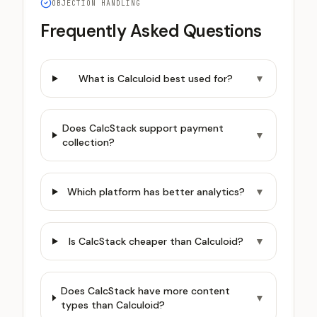
OBJECTION HANDLING
Frequently Asked Questions
What is Calculoid best used for?
▼
Does CalcStack support payment
▼
collection?
Which platform has better analytics?
▼
Is CalcStack cheaper than Calculoid?
▼
Does CalcStack have more content
▼
types than Calculoid?