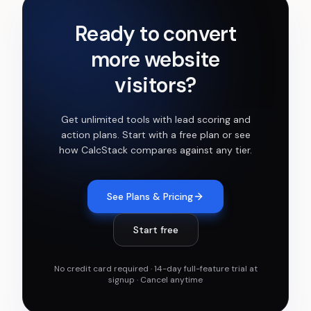
Ready to convert
more website
visitors?
Get
unlimited tools with lead scoring and
action plans
. Start with a free plan or see
how CalcStack compares against any tier.
See Plans & Pricing
Start free
No credit card required · 14-day full-feature trial at
signup · Cancel anytime