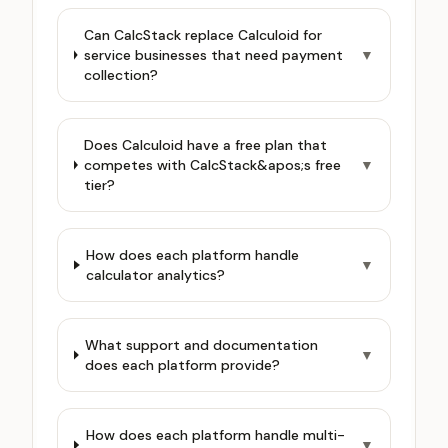
Can CalcStack replace Calculoid for
service businesses that need payment
▼
collection?
Does Calculoid have a free plan that
competes with CalcStack&apos;s free
▼
tier?
How does each platform handle
▼
calculator analytics?
What support and documentation
▼
does each platform provide?
How does each platform handle multi-
▼