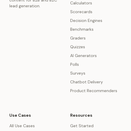
content for B2B and B2C
Calculators
lead generation.
Scorecards
Decision Engines
Benchmarks
Graders
Quizzes
AI Generators
Polls
Surveys
Chatbot Delivery
Product Recommenders
Use Cases
Resources
All Use Cases
Get Started