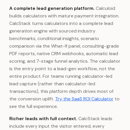
A complete lead generation platform.
Calculoid
builds calculators with mature payment integration.
CalcStack turns calculators into a complete lead
generation engine with sourced industry
benchmarks, conditional insights, scenario
comparison via the What-If panel, consulting-grade
PDF reports, native CRM webhooks, automatic lead
scoring, and 7-stage funnel analytics. The calculator
is the entry point to a lead-gen workflow, not the
entire product. For teams running calculator-led
lead capture (rather than calculator-led
transactions), this platform depth drives most of
the conversion uplift.
Try the SaaS ROI Calculator
to
see the full experience.
Richer leads with full context.
CalcStack leads
include every input the visitor entered, every