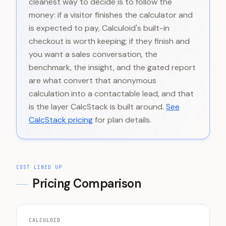
cleanest way to decide is to follow the
money: if a visitor finishes the calculator and
is expected to pay, Calculoid's built-in
checkout is worth keeping; if they finish and
you want a sales conversation, the
benchmark, the insight, and the gated report
are what convert that anonymous
calculation into a contactable lead, and that
is the layer CalcStack is built around.
See
CalcStack pricing
for plan details.
COST LINED UP
Pricing Comparison
CALCULOID