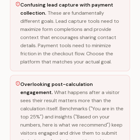
Confusing lead capture with payment
collection.
These are fundamentally
different goals. Lead capture tools need to
maximize form completions and provide
context that encourages sharing contact
details. Payment tools need to minimize
friction in the checkout flow. Choose the
platform that matches your actual goal.
Overlooking post-calculation
engagement.
What happens after a visitor
sees their result matters more than the
calculation itself. Benchmarks ("You are in the
top 25%") and insights ("Based on your
numbers, here is what we recommend") keep
visitors engaged and drive them to submit