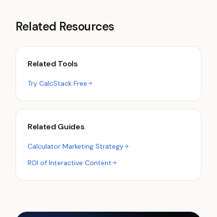
Related Resources
Related Tools
Try CalcStack Free
Related Guides
Calculator Marketing Strategy
ROI of Interactive Content