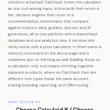
checkout attached. CalcStack treats the calculator
as one tool among many: scorecards that return a
tier, decision engines that route to a
recommendation, benchmarks that compare
against industry data, graders, quizzes, and AI
generators, all on one platform with a shared lead
database and one analytics view. A services site
rarely needs only a price calculator; it often wants a
maturity scorecard on the about page and a
readiness quiz on the blog as well. Building those on
a calculator-only tool means stitching together
separate products, where on CalcStack they are
different tool types inside the same account,
sharing branding, reporting, and CRM routing.
HONEST DECISION AID
Choose
Calculoid
If / Choose