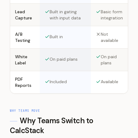
Lead
Built in gating
Basic form
Capture
with input data
integration
A/B
Not
Built in
Testing
available
White
On paid
On paid plans
Label
plans
PDF
Included
Available
Reports
WHY TEAMS MOVE
Why Teams Switch to
CalcStack