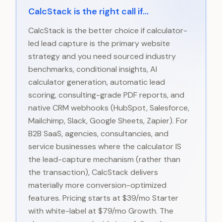
CalcStack is the right call if...
CalcStack is the better choice if calculator-
led lead capture is the primary website
strategy and you need sourced industry
benchmarks, conditional insights, AI
calculator generation, automatic lead
scoring, consulting-grade PDF reports, and
native CRM webhooks (HubSpot, Salesforce,
Mailchimp, Slack, Google Sheets, Zapier). For
B2B SaaS, agencies, consultancies, and
service businesses where the calculator IS
the lead-capture mechanism (rather than
the transaction), CalcStack delivers
materially more conversion-optimized
features. Pricing starts at $39/mo Starter
with white-label at $79/mo Growth. The