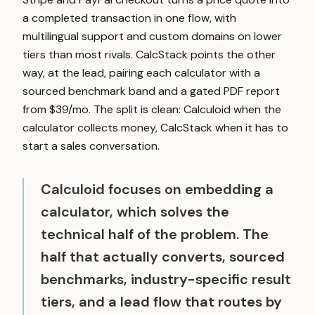
a completed transaction in one flow, with
multilingual support and custom domains on lower
tiers than most rivals. CalcStack points the other
way, at the lead, pairing each calculator with a
sourced benchmark band and a gated PDF report
from $39/mo. The split is clean: Calculoid when the
calculator collects money, CalcStack when it has to
start a sales conversation.
Calculoid focuses on embedding a
calculator, which solves the
technical half of the problem. The
half that actually converts, sourced
benchmarks, industry-specific result
tiers, and a lead flow that routes by