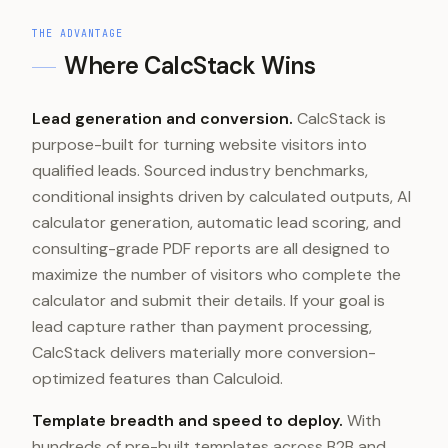
THE ADVANTAGE
Where CalcStack Wins
Lead generation and conversion.
CalcStack is
purpose-built for turning website visitors into
qualified leads. Sourced industry benchmarks,
conditional insights driven by calculated outputs, AI
calculator generation, automatic lead scoring, and
consulting-grade PDF reports are all designed to
maximize the number of visitors who complete the
calculator and submit their details. If your goal is
lead capture rather than payment processing,
CalcStack delivers materially more conversion-
optimized features than Calculoid.
Template breadth and speed to deploy.
With
hundreds of pre-built templates across B2B and