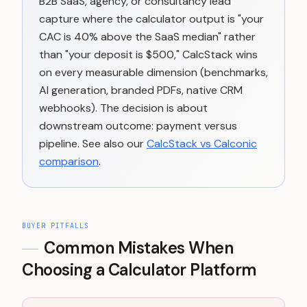
B2B SaaS, agency, or consultancy lead
capture where the calculator output is "your
CAC is 40% above the SaaS median" rather
than "your deposit is $500," CalcStack wins
on every measurable dimension (benchmarks,
AI generation, branded PDFs, native CRM
webhooks). The decision is about
downstream outcome: payment versus
pipeline. See also our
CalcStack vs Calconic
comparison
.
BUYER PITFALLS
Common Mistakes When
Choosing a Calculator Platform