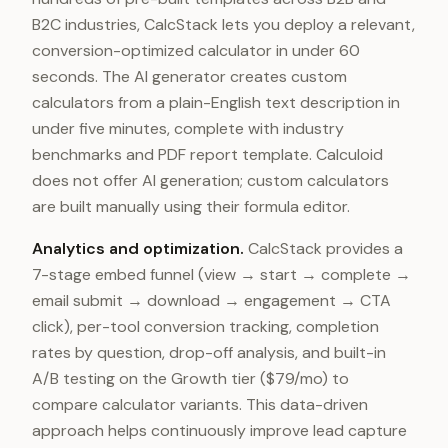
B2C industries, CalcStack lets you deploy a relevant,
conversion-optimized calculator in under 60
seconds. The AI generator creates custom
calculators from a plain-English text description in
under five minutes, complete with industry
benchmarks and PDF report template. Calculoid
does not offer AI generation; custom calculators
are built manually using their formula editor.
Analytics and optimization.
CalcStack provides a
7-stage embed funnel (view → start → complete →
email submit → download → engagement → CTA
click), per-tool conversion tracking, completion
rates by question, drop-off analysis, and built-in
A/B testing on the Growth tier ($79/mo) to
compare calculator variants. This data-driven
approach helps continuously improve lead capture