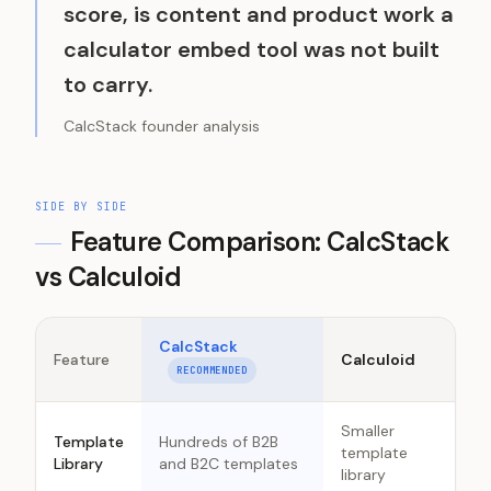
score, is content and product work a
calculator embed tool was not built
to carry.
CalcStack founder analysis
SIDE BY SIDE
Feature Comparison: CalcStack
vs
Calculoid
CalcStack
Feature
Calculoid
RECOMMENDED
Smaller
Template
Hundreds of B2B
template
Library
and B2C templates
library