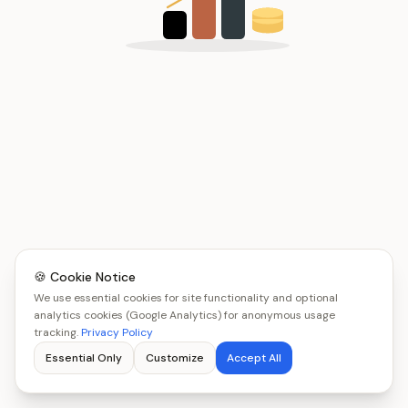
🍪 Cookie Notice
We use essential cookies for site functionality and optional
analytics cookies (Google Analytics) for anonymous usage
tracking.
Privacy Policy
Essential Only
Customize
Accept All