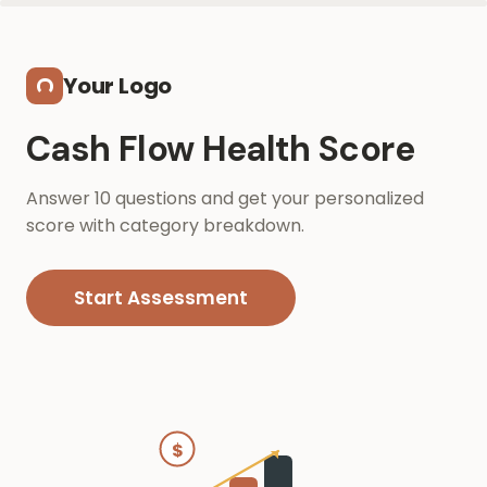
Skip to main content
Your Logo
Cash Flow Health Score
Answer 10 questions and get your personalized
score with category breakdown.
Start Assessment
$