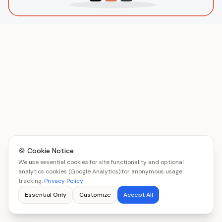
🍪 Cookie Notice
We use essential cookies for site functionality and optional
analytics cookies (Google Analytics) for anonymous usage
tracking.
Privacy Policy
Essential Only
Customize
Accept All