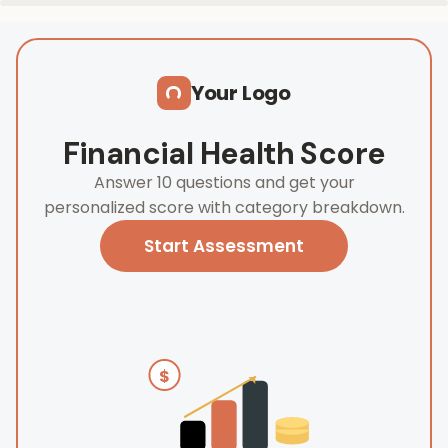
Skip to main content
Your Logo
Financial Health Score
Answer 10 questions and get your
personalized score with category breakdown.
Start Assessment
$