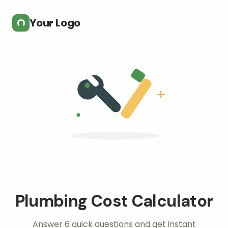
Skip to main content
Your Logo
Plumbing Cost Calculator
Answer 6 quick questions and get instant