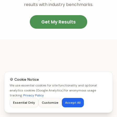
results with industry benchmarks.
Get My Results
🍪 Cookie Notice
We use essential cookies for site functionality and optional
analytics cookies (Google Analytics) for anonymous usage
tracking.
Privacy Policy
Essential Only
Customize
Accept All