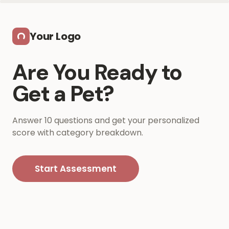
Skip to main content
Your Logo
Are You Ready to
Get a Pet?
Answer 10 questions and get your personalized
score with category breakdown.
Start Assessment