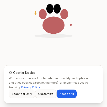
🍪 Cookie Notice
We use essential cookies for site functionality and optional
analytics cookies (Google Analytics) for anonymous usage
tracking.
Privacy Policy
Essential Only
Customize
Accept All