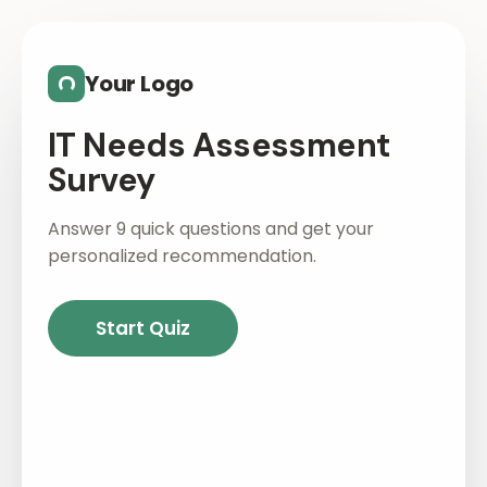
Skip to main content
Your Logo
IT Needs Assessment
Survey
Answer 9 quick questions and get your
personalized recommendation.
Start Quiz