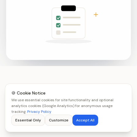
🍪 Cookie Notice
We use essential cookies for site functionality and optional
analytics cookies (Google Analytics) for anonymous usage
tracking.
Privacy Policy
Essential Only
Customize
Accept All