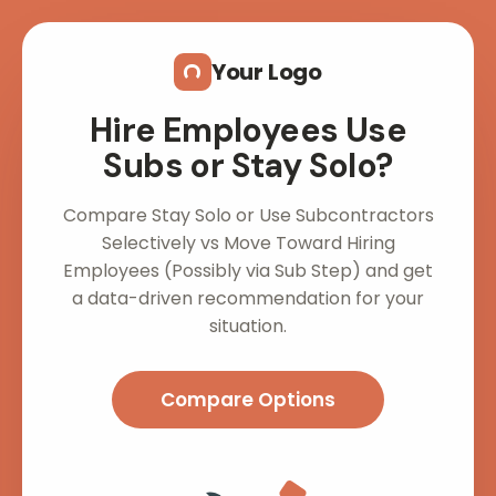
Skip to main content
Your Logo
Hire Employees Use
Subs or Stay Solo?
Compare Stay Solo or Use Subcontractors
Selectively vs Move Toward Hiring
Employees (Possibly via Sub Step) and get
a data-driven recommendation for your
situation.
Compare Options