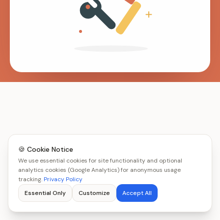
🍪 Cookie Notice
We use essential cookies for site functionality and optional
analytics cookies (Google Analytics) for anonymous usage
tracking.
Privacy Policy
Essential Only
Customize
Accept All