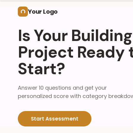
Skip to main content
Your Logo
Is Your Building
Project Ready 
Start?
Answer 10 questions and get your
personalized score with category breakdo
Start Assessment