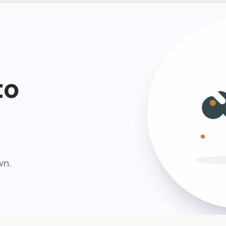
to
wn.