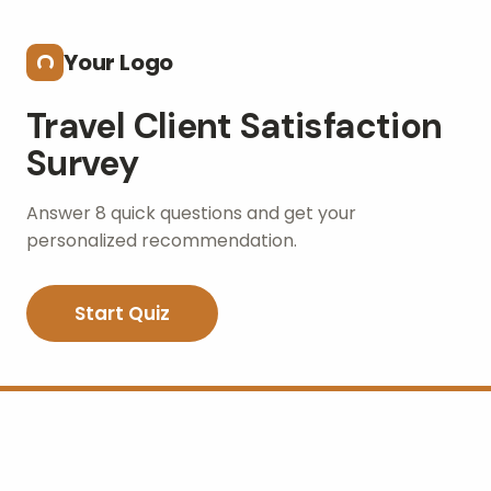
Skip to main content
Your Logo
Travel Client Satisfaction
Survey
Answer 8 quick questions and get your
personalized recommendation.
Start Quiz