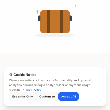
🍪 Cookie Notice
We use essential cookies for site functionality and optional
analytics cookies (Google Analytics) for anonymous usage
tracking.
Privacy Policy
Essential Only
Customize
Accept All