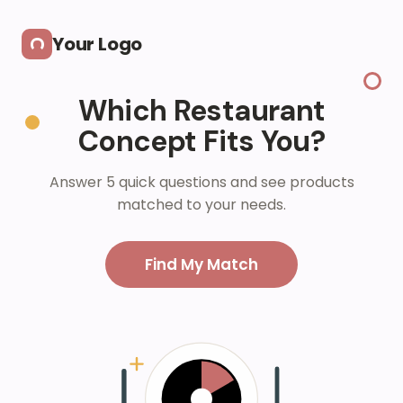
Skip to main content
Your Logo
Which Restaurant
Concept Fits You?
Answer 5 quick questions and see products
matched to your needs.
Find My Match