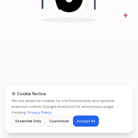
+
🍪 Cookie Notice
We use essential cookies for site functionality and optional
analytics cookies (Google Analytics) for anonymous usage
tracking.
Privacy Policy
Essential Only
Customize
Accept All