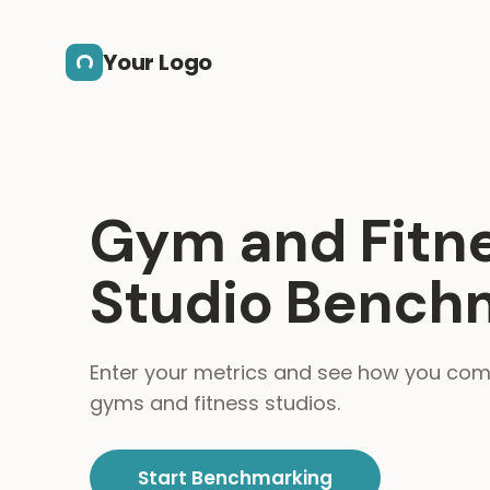
Skip to main content
Your Logo
Gym and Fitn
Studio Bench
Enter your metrics and see how you co
gyms and fitness studios.
Start Benchmarking