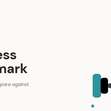
ess
mark
mpare against